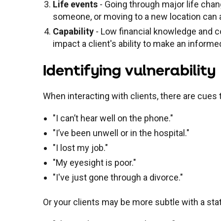
Life events
- Going through major life chang
someone, or moving to a new location can
Capability
- Low financial knowledge and conf
impact a client's ability to make an informe
Identifying vulnerability
When interacting with clients, there are cues 
"I can’t hear well on the phone."
"I’ve been unwell or in the hospital."
"I lost my job."
"My eyesight is poor."
"I've just gone through a divorce."
Or your clients may be more subtle with a s