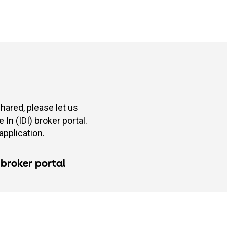
shared, please let us
In (IDI) broker portal.
application.
 broker portal