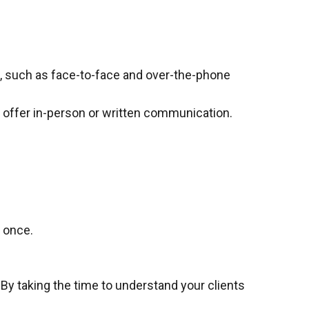
s, such as face-to-face and over-the-phone
s, offer in-person or written communication.
t once.
 By taking the time to understand your clients