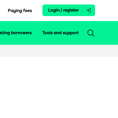
Login / register
Paying fees
isting borrowers
Tools and support