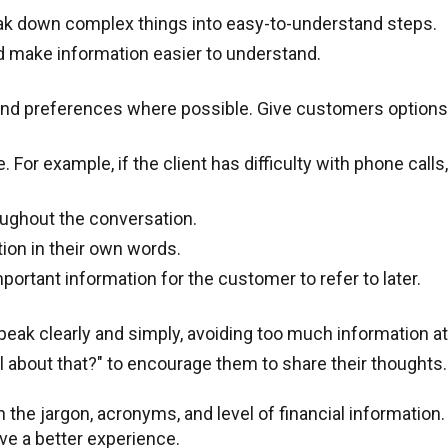
eak down complex things into easy-to-understand steps.
d make information easier to understand.
ds and preferences where possible. Give customers option
For example, if the client has difficulty with phone call
oughout the conversation.
tion in their own words.
portant information for the customer to refer to later.
Speak clearly and simply, avoiding too much information a
 about that?" to encourage them to share their thoughts.
the jargon, acronyms, and level of financial information.
ve a better experience.