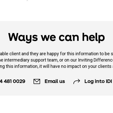
Ways we can help
able client and they are happy for this information to be 
 intermediary support team, or on our Inviting Difference 
ng this information, it will have no impact on your clients 
4 481 0029
Email us
Log into IDI