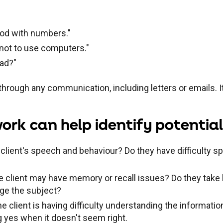
good with numbers."
r not to use computers."
ead?"
hrough any communication, including letters or emails. It
k can help identify potential 
 client's speech and behaviour? Do they have difficulty s
the client may have memory or recall issues? Do they tak
nge the subject?
he client is having difficulty understanding the informatio
 yes when it doesn't seem right.