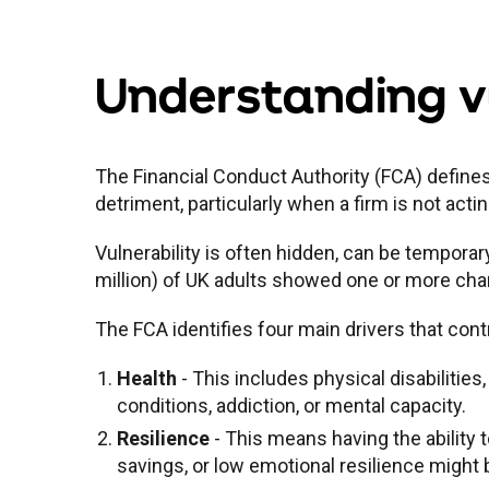
Understanding vu
The Financial Conduct Authority (FCA) defines
detriment, particularly when a firm is not actin
Vulnerability is often hidden, can be temporar
million) of UK adults showed one or more chara
The FCA identifies four main drivers that contr
Health
- This includes physical disabilities,
conditions, addiction, or mental capacity.
Resilience
- This means having the ability 
savings, or low emotional resilience might