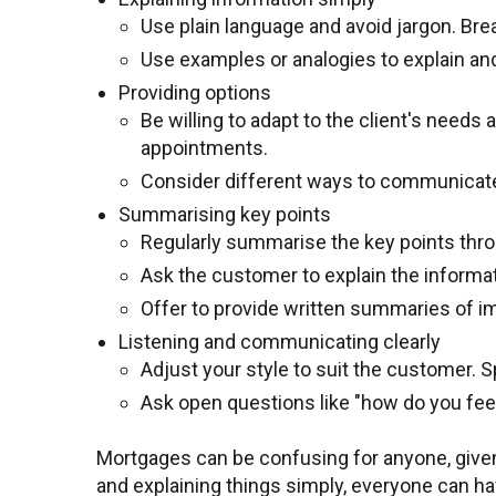
Use plain language and avoid jargon. Br
Use examples or analogies to explain an
Providing options
Be willing to adapt to the client's nee
appointments.
Consider different ways to communicate. 
Summarising key points
Regularly summarise the key points thr
Ask the customer to explain the informa
Offer to provide written summaries of im
Listening and communicating clearly
Adjust your style to suit the customer. 
Ask open questions like "how do you feel
Mortgages can be confusing for anyone, given 
and explaining things simply, everyone can ha