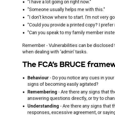
"I have a lot going on right now."
"Someone usually helps me with this."
"I don't know where to start. I’m not very 
"Could you provide a printed copy? I prefe
"Can you speak to my family member inst
Remember - Vulnerabilities can be disclosed t
when dealing with ‘admin’ tasks.
The FCA's BRUCE framewor
Behaviour
- Do you notice any cues in your
signs of becoming easily agitated?
Remembering
- Are there any signs that 
answering questions directly, or try to cha
Understanding
- Are there any signs that t
responses, excessive agreement, or saying