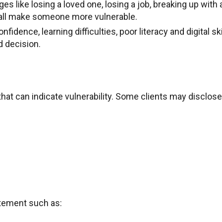
es like losing a loved one, losing a job, breaking up with 
 all make someone more vulnerable.
idence, learning difficulties, poor literacy and digital ski
d decision.
that can indicate vulnerability. Some clients may disclose
tatement such as: