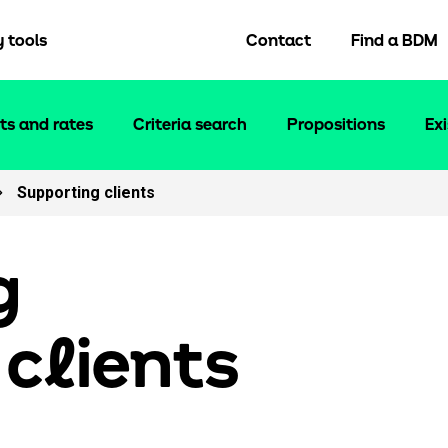
y tools
Contact
Find a BDM
ts and rates
Criteria search
Propositions
Ex
Supporting clients
Tools and support
Keep up to date
Fees and charges
News
Proc fees
Blog
g
Broker FAQs
About us
Solicitors panel
Email encryption
 c
l
ients
Fair value assessments