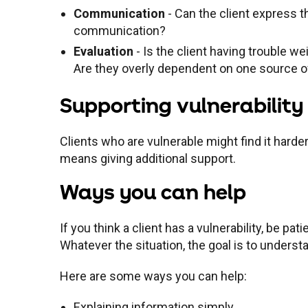
Communication
- Can the client express t
communication?
Evaluation
- Is the client having trouble 
Are they overly dependent on one source o
Supporting vulnerability
Clients who are vulnerable might find it harde
means giving additional support.
Ways you can help
If you think a client has a vulnerability, be p
Whatever the situation, the goal is to unders
Here are some ways you can help:
Explaining information simply