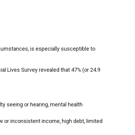
cumstances, is especially susceptible to
ial Lives Survey revealed that 47% (or 24.9
culty seeing or hearing, mental health
w or inconsistent income, high debt, limited