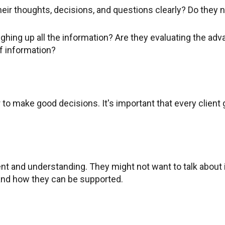
heir thoughts, decisions, and questions clearly? Do they n
weighing up all the information? Are they evaluating the 
f information?
r to make good decisions. It's important that every client
atient and understanding. They might not want to talk about
tand how they can be supported.