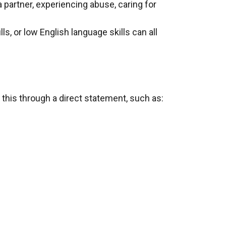
a partner, experiencing abuse, caring for
lls, or low English language skills can all
 this through a direct statement, such as: