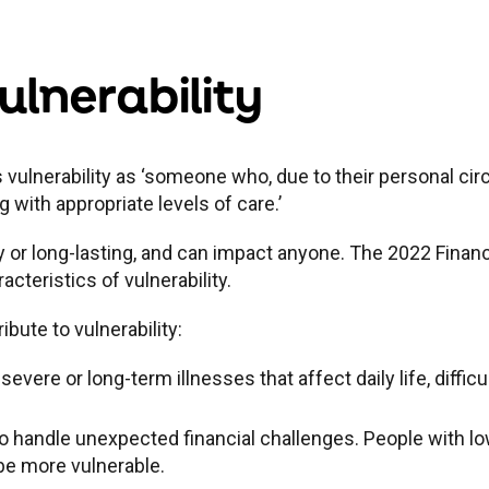
lnerability
 vulnerability as ‘someone who, due to their personal cir
g with appropriate levels of care.’
y or long-lasting, and can impact anyone. The 2022 Financ
cteristics of vulnerability.
ibute to vulnerability:
 severe or long-term illnesses that affect daily life, diffi
to handle unexpected financial challenges. People with lo
 be more vulnerable.