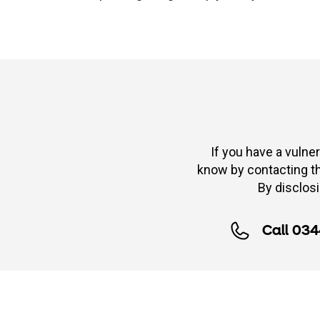
If you have a vulner
know by contacting the
By disclosi
Call 034