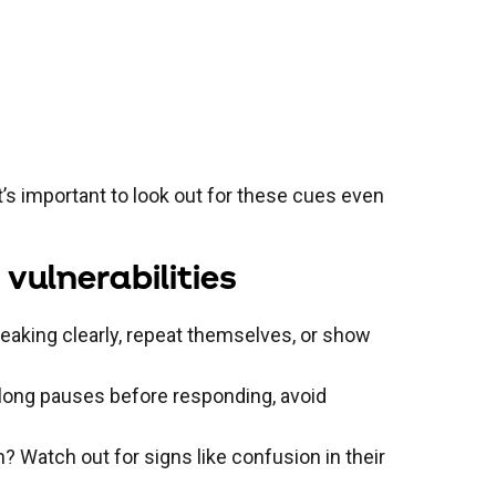
’s important to look out for these cues even
vulnerabilities
peaking clearly, repeat themselves, or show
e long pauses before responding, avoid
n? Watch out for signs like confusion in their