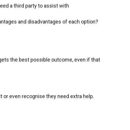
eed a third party to assist with
advantages and disadvantages of each option?
 gets the best possible outcome, even if that
 it or even recognise they need extra help.