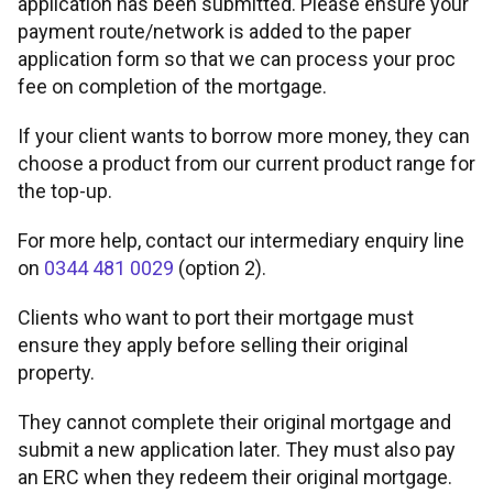
application has been submitted. Please ensure your
payment route/network is added to the paper
Legal conveyancing service
Fair value assessments
application form so that we can process your proc
fee on completion of the mortgage.
If your client wants to borrow more money, they can
choose a product from our current product range for
the top-up.
For more help, contact our intermediary enquiry line
on
0344 481 0029
(option 2).
Clients who want to port their mortgage must
ensure they apply before selling their original
property.
They cannot complete their original mortgage and
submit a new application later. They must also pay
an ERC when they redeem their original mortgage.