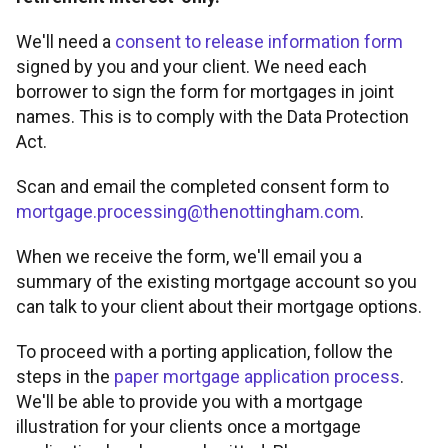
FOR INTERMEDIARY USE ONLY
We'll need a
consent to release information form
Tools and support
Broker product transfers
Foreign Nationals
Property criteria
signed by you and your client. We need each
Contact
borrower to sign the form for mortgages in joint
Affordability calculator
Tools and support
Porting
names. This is to comply with the Data Protection
Retirement Interest-Only
ICR calculations
Find a BDM
Act.
Rental calculator
Fees and charges
Keep up to date
Paying fees
Portfolio landlords
Scan and email the completed consent form to
Minimum packaging guides
mortgage.processing@thenottingham.com
.
Accessibility tools
Useful forms
Proc fees
News
When we receive the form, we'll email you a
summary of the existing mortgage account so you
Submit and track business
Broker FAQs
Blog
can talk to your client about their mortgage options.
To proceed with a porting application, follow the
Supporting vulnerable clients
Solicitors panel
About us
steps in the
paper mortgage application process
.
We'll be able to provide you with a mortgage
Paper application process
Email encryption
illustration for your clients once a mortgage