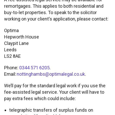
remortgages. This applies to both residential and
FOR INTERMEDIARY USE ONLY
Tools and support
buy-to-let properties. To speak to the solicitor
Broker product transfers
Foreign Nationals
Property criteria
working on your client's application, please contact:
Contact
Affordability calculator
Tools and support
Porting
Retirement Interest-Only
Optima
ICR calculations
Find a BDM
Hepworth House
Claypit Lane
Rental calculator
Fees and charges
Keep up to date
Paying fees
Portfolio landlords
Minimum packaging guides
Leeds
LS2 8AE
Accessibility tools
Useful forms
Proc fees
News
Phone:
0344 571 6205
.
Email:
nottinghambs@optimalegal.co.uk
.
Submit and track business
Broker FAQs
Blog
We’ll pay for the standard legal work if you use the
Supporting vulnerable clients
Solicitors panel
About us
fee-assisted legal service. Your client will have to
pay extra fees which could include:
Paper application process
Email encryption
telegraphic transfers of surplus funds on