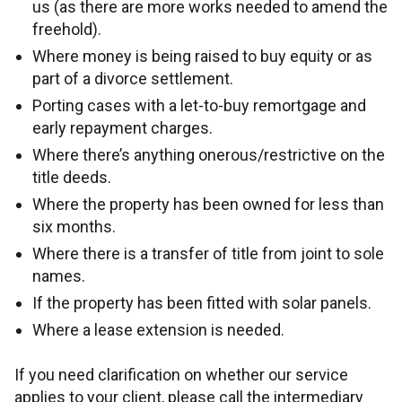
us (as there are more works needed to amend the
freehold).
Where money is being raised to buy equity or as
part of a divorce settlement.
Porting cases with a let-to-buy remortgage and
early repayment charges.
Where there’s anything onerous/restrictive on the
title deeds.
Where the property has been owned for less than
six months.
Where there is a transfer of title from joint to sole
names.
If the property has been fitted with solar panels.
Where a lease extension is needed.
If you need clarification on whether our service
applies to your client, please call the intermediary