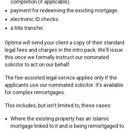
completion (if applicable).
payment for redeeming the existing mortgage.
Legal conveyancing service
Fair value assessments
electronic ID checks.
a title transfer.
Optima will send your client a copy of their standard
legal fees and charges in the intro pack. We'll issue
this once we formally instruct our nominated
solicitor to act on our behalf.
The fee-assisted legal service applies only if the
applicants use our nominated solicitor. It's available
for complex remortgages.
This includes, but isn't limited to, these cases:
Where the existing property has an Islamic
mortgage linked to it and is being remortgaged to