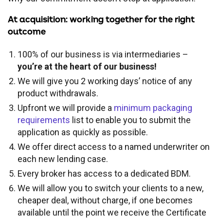
FOR INTERMEDIARY USE ONLY
At acquisition: working together for the right
Tools and support
Broker product transfers
Foreign Nationals
Property criteria
outcome
Contact
Affordability calculator
Tools and support
100% of our business is via intermediaries –
Porting
Retirement Interest-Only
ICR calculations
Find a BDM
you’re at the heart of our business!
We will give you 2 working days’ notice of any
Rental calculator
Fees and charges
Keep up to date
Paying fees
Portfolio landlords
Minimum packaging guides
product withdrawals.
Upfront we will provide a
minimum packaging
Accessibility tools
Useful forms
Proc fees
News
requirements
list to enable you to submit the
application as quickly as possible.
Submit and track business
Broker FAQs
Blog
We offer direct access to a named underwriter on
each new lending case.
Every broker has access to a dedicated BDM.
Supporting vulnerable clients
Solicitors panel
About us
We will allow you to switch your clients to a new,
cheaper deal, without charge, if one becomes
Paper application process
Email encryption
available until the point we receive the Certificate