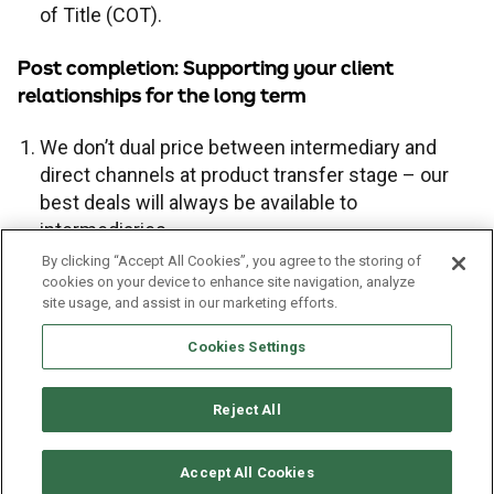
of Title (COT).
Legal conveyancing service
Fair value assessments
Post completion: Supporting your client
relationships for the long term
We don’t dual price between intermediary and
direct channels at product transfer stage – our
best deals will always be available to
intermediaries.
We clearly signpost broker advice to customers
By clicking “Accept All Cookies”, you agree to the storing of
cookies on your device to enhance site navigation, analyze
in the lead up to product maturity, and pay a
site usage, and assist in our marketing efforts.
competitive proc fee.
Cookies Settings
Reject All
Cookies policy
Privacy policy
Terms of business
Sitemap
Accept All Cookies