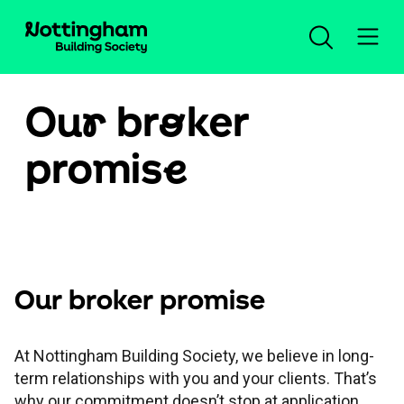
Ou
r
br
o
ker
Login / register
promis
e
Products and rates
Criteria search
Products and rates
Propositions
Lending criteria
New business product range
Our broker promise
Existing borrowers
Propositions
Residential criteria
Retention rates for existing customers
At Nottingham Building Society, we believe in long-
term relationships with you and your clients. That’s
Tools and support
Existing borrowers
Life Happens
why our commitment doesn’t stop at application.
Buy-to-let criteria