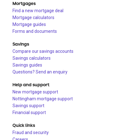
Mortgages
Find a new mortgage deal
Mortgage calculators
Mortgage guides
Forms and documents
Savings
Compare our savings accounts
Savings calculators
Savings guides
Questions? Send an enquiry
Help and support
New mortgage support
Nottingham mortgage support
Savings support
Financial support
Quick links
Fraud and security
Careers