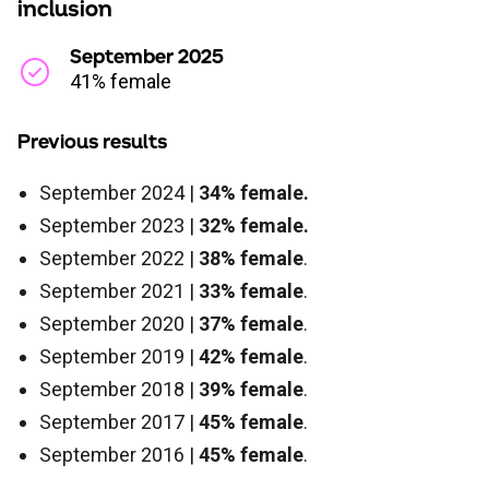
inclusion
September 2025
41% female
Previous results
September 2024 |
34% female.
September 2023 |
32% female.
September 2022 |
38% female
.
September 2021 |
33% female
.
September 2020 |
37% female
.
September 2019 |
42% female
.
September 2018 |
39% female
.
September 2017 |
45% female
.
September 2016 |
45% female
.