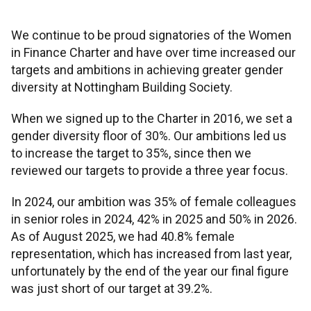
Financial planning
Our mortgage proposition
Existing mortgages
Fixed rate bonds
Check interest rates
Savings guides
We continue to be proud signatories of the Women
Your Society
Insurance
Advice for under 30s
Later life guides
First-time buyers
Switching deals
Types of mortgages
in Finance Charter and have over time increased our
Cash ISAs
Forms and documents
Cash ISA explained
Savings calculators
targets and ambitions in achieving greater gender
Help
About us
Home insurance
diversity at Nottingham Building Society.
Advice for families
Saving for retirement
Help and support
Buy-to-let
Payment difficulties
Fixed rate mortgages
Help and support
Lifetime ISA
Why have I been charged?
What is a fixed rate bond?
Lifetime ISA calculator
Intermediaries
When we signed up to the Charter in 2016, we set a
Mortgage support
Our purpose
Information
Life and income protection
Pre-retirement advice
Grow your retirement fund
Financial health check
gender diversity floor of 30%. Our ambitions led us
Remortgaging
Mortgage Charter
Interest-only mortgages
Mortgage guides
Regular savers
Make a complaint
What does AER mean?
Regular savings calculator
Branches
to increase the target to 35%, since then we
New mortgage support
Savings support
Career opportunities
Accounts and statements
Fraud and security
reviewed our targets to provide a three year focus.
Life insurance FAQs
Post-retirement advice
Get pension savvy
Apply for a new deal
Paying fees
95% mortgages
Forms and documents
Contact
Flexible ISAs
More savings support
What is a Lifetime ISA?
Monthly budget planner
In 2024, our ambition was 35% of female colleagues
Existing mortgage support
All savings support
Other support
Annual General Meeting
Media centre
Types of scams
Accessibility tools
in senior roles in 2024, 42% in 2025 and 50% in 2026.
Power of Attorney
Consolidate multiple pensions
Offset mortgages
Affordability calculator
Easy access
Withdraw from Lifetime ISA
As of August 2025, we had 40.8% female
Mortgage payment difficulties
Opening an online account
Financial support
representation, which has increased from last year,
Board
Read our gender pay report
How to report fraud
Trace a lost pension
Self-employed mortgages
Deposit calculator
unfortunately by the end of the year our final figure
Limited access
Conveyancers LISA guide
was just short of our target at 39.2%.
Mortgage overpayments
Managing your online account
Everyday support
History
Rules and memorandum
Keeping yourself safe
Repayment calculator