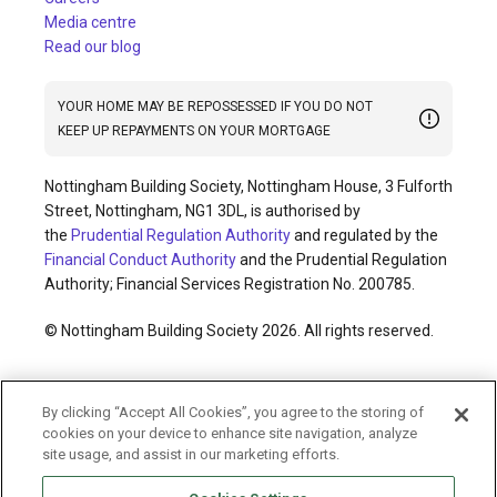
Media centre
Read our blog
YOUR HOME MAY BE REPOSSESSED IF YOU DO NOT
KEEP UP REPAYMENTS ON YOUR MORTGAGE
Nottingham Building Society, Nottingham House, 3 Fulforth
Street, Nottingham, NG1 3DL, is authorised by
the
Prudential Regulation Authority
and regulated by the
Financial Conduct Authority
and the Prudential Regulation
Authority; Financial Services Registration No. 200785.
© Nottingham Building Society 2026. All rights reserved.
Cookies policy
Privacy policy
Legal information
By clicking “Accept All Cookies”, you agree to the storing of
Accessibility
Modern slavery statement
cookies on your device to enhance site navigation, analyze
Terms and conditions
Sitemap
site usage, and assist in our marketing efforts.