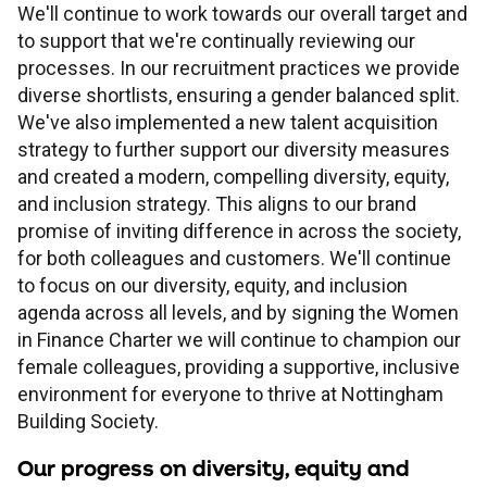
Children's
Savings FAQs
We'll continue to work towards our overall target and
to support that we're continually reviewing our
Mortgage FAQs
Are my savings protected?
Philips Trust support
Our community work
Modern slavery statement
How we keep you safe
processes. In our recruitment practices we provide
Stamp duty calculator
All savings guides
diverse shortlists, ensuring a gender balanced split.
Why have I been charged?
Register a bereavement
Women in finance charter
Terms and conditions
We've also implemented a new talent acquisition
strategy to further support our diversity measures
and created a modern, compelling diversity, equity,
Email encryption
and inclusion strategy. This aligns to our brand
promise of inviting difference in across the society,
Make a complaint
for both colleagues and customers. We'll continue
to focus on our diversity, equity, and inclusion
agenda across all levels, and by signing the Women
Accessibility
in Finance Charter we will continue to champion our
female colleagues, providing a supportive, inclusive
environment for everyone to thrive at Nottingham
Building Society.
Our progress on diversity, equity and