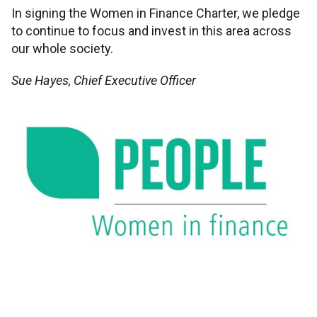
In signing the Women in Finance Charter, we pledge
to continue to focus and invest in this area across
our whole society.
Sue Hayes, Chief Executive Officer