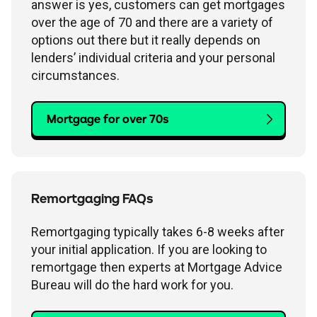
answer is yes, customers can get mortgages
over the age of 70 and there are a variety of
options out there but it really depends on
lenders’ individual criteria and your personal
circumstances.
Mortgage for over 70s
Remortgaging FAQs
Remortgaging typically takes 6-8 weeks after
your initial application. If you are looking to
remortgage then experts at Mortgage Advice
Bureau will do the hard work for you.