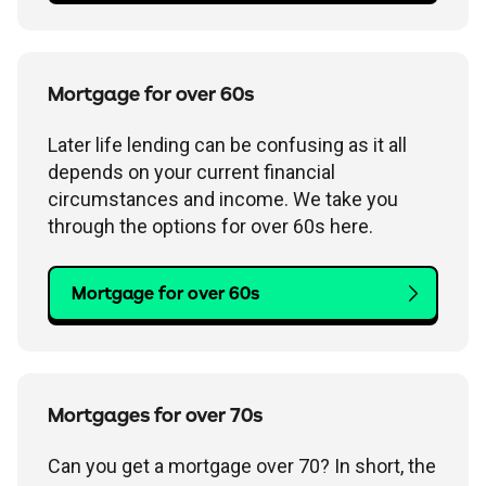
Mortgage for over 60s
Later life lending can be confusing as it all
depends on your current financial
circumstances and income. We take you
through the options for over 60s here.
Mortgage for over 60s
Mortgages for over 70s
Can you get a mortgage over 70? In short, the