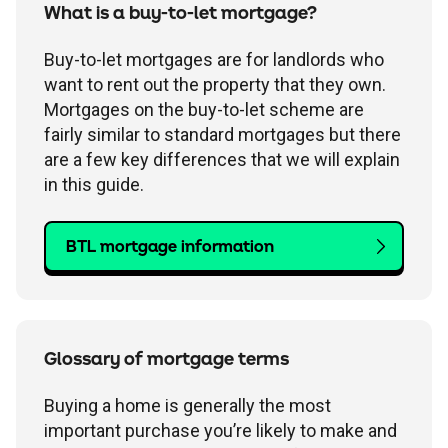
Children's
Savings FAQs
What is a buy-to-let mortgage?
Mortgage FAQs
Are my savings protected?
Philips Trust support
Our community work
Modern slavery statement
How we keep you safe
Buy-to-let mortgages are for landlords who
Stamp duty calculator
All savings guides
want to rent out the property that they own.
Why have I been charged?
Register a bereavement
Women in finance charter
Terms and conditions
Mortgages on the buy-to-let scheme are
fairly similar to standard mortgages but there
are a few key differences that we will explain
Email encryption
in this guide.
Make a complaint
BTL mortgage information
Accessibility
Glossary of mortgage terms
Buying a home is generally the most
important purchase you’re likely to make and