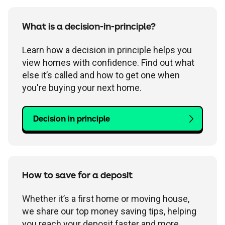
What is a decision-in-principle?
Learn how a decision in principle helps you
view homes with confidence. Find out what
else it’s called and how to get one when
you're buying your next home.
Decision in principle
How to save for a deposit
Whether it’s a first home or moving house,
we share our top money saving tips, helping
you reach your deposit faster and more