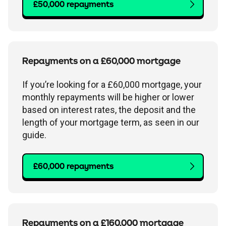
£50,000 repayments
Repayments on a £60,000 mortgage
If you’re looking for a £60,000 mortgage, your
monthly repayments will be higher or lower
based on interest rates, the deposit and the
length of your mortgage term, as seen in our
guide.
£60,000 repayments
Repayments on a £160,000 mortgage