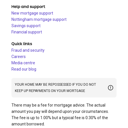
Help and support
New mortgage support
Nottingham mortgage support
Savings support
Financial support
Quick links
Fraud and security
Careers
Media centre
Read our blog
YOUR HOME MAY BE REPOSSESSED IF YOU DO NOT
KEEP UP REPAYMENTS ON YOUR MORTGAGE
There may be a fee for mortgage advice. The actual
amount you pay will depend upon your circumstances.
The fee is up to 1.00% but a typical fee is 0.30% of the
amount borrowed.