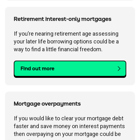
Retirement interest-only mortgages
If you’re nearing retirement age assessing
your later life borrowing options could be a
way to find a little financial freedom.
Find out more
Mortgage overpayments
If you would like to clear your mortgage debt
faster and save money on interest payments
then overpaying on your mortgage could be