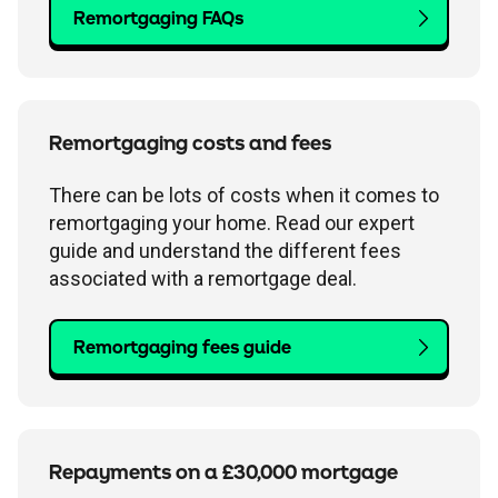
Remortgaging FAQs
Remortgaging costs and fees
There can be lots of costs when it comes to
remortgaging your home. Read our expert
guide and understand the different fees
associated with a remortgage deal.
Remortgaging fees guide
Repayments on a £30,000 mortgage