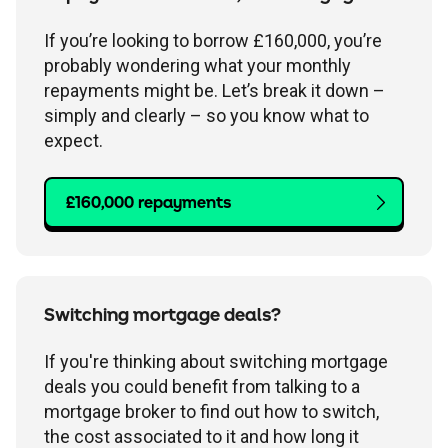
If you’re looking to borrow £160,000, you’re
probably wondering what your monthly
repayments might be. Let’s break it down –
simply and clearly – so you know what to
expect.
£160,000 repayments
Switching mortgage deals?
If you're thinking about switching mortgage
deals you could benefit from talking to a
mortgage broker to find out how to switch,
the cost associated to it and how long it