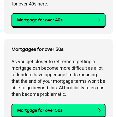
for over 40s here.
Mortgage for over 40s
Mortgages for over 50s
As you get closer to retirement getting a
mortgage can become more difficult as a lot
of lenders have upper age limits meaning
that the end of your mortgage terms won't be
able to go beyond this. Affordability rules can
then become problematic.
Mortgage for over 50s