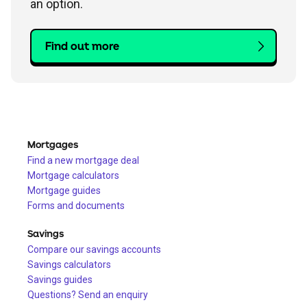
an option.
Find out more
Mortgages
Find a new mortgage deal
Mortgage calculators
Mortgage guides
Forms and documents
Savings
Compare our savings accounts
Savings calculators
Savings guides
Questions? Send an enquiry