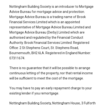
Nottingham Building Society is an introducer to Mortgage
Advice Bureau for mortgage advice and protection.
Mortgage Advice Bureau is a trading name of Brook
Financial Services Limited which is an appointed
representative of Mortgage Advice Bureau Limited and
Mortgage Advice Bureau (Derby) Limited which are
authorised and regulated by the Financial Conduct
Authority. Brook Financial Services Limited: Registered
Office: 2 St Stephens Court, St. Stephens Road,
Bournemouth, BH2 6LA. Registered in England Number:
07311674.
There is no guarantee that it will be possible to arrange
continuous letting of the property, nor that rental income
will be sufficient to meet the cost of the mortgage.
You may have to pay an early repayment charge to your
existing lender if you remortgage.
Nottingham Building Society, Nottingham House, 3 Fulforth