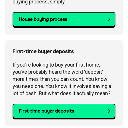
buying process, simply.
House buying process
First-time buyer deposits
If you’re looking to buy your first home,
you’ve probably heard the word ‘deposit’
more times than you can count. You know
you need one. You know it involves saving a
lot of cash. But what does it actually mean?
First-time buyer deposits