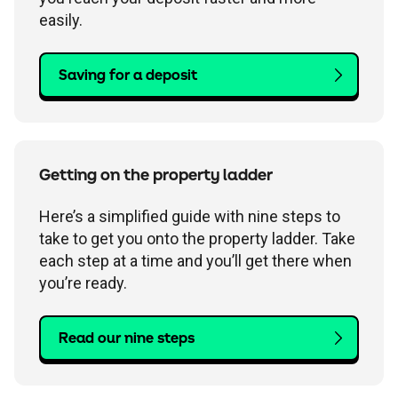
easily.
Saving for a deposit
Getting on the property ladder
Here’s a simplified guide with nine steps to
take to get you onto the property ladder. Take
each step at a time and you’ll get there when
you’re ready.
Read our nine steps