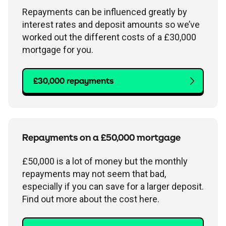
Repayments can be influenced greatly by
interest rates and deposit amounts so we’ve
worked out the different costs of a £30,000
mortgage for you.
£30,000 repayments
Repayments on a £50,000 mortgage
£50,000 is a lot of money but the monthly
repayments may not seem that bad,
especially if you can save for a larger deposit.
Find out more about the cost here.