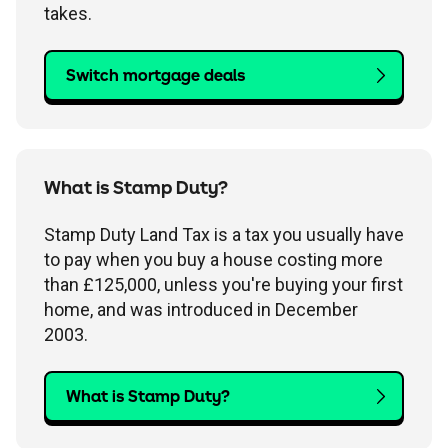
takes.
Switch mortgage deals
What is Stamp Duty?
Stamp Duty Land Tax is a tax you usually have
to pay when you buy a house costing more
than £125,000, unless you're buying your first
home, and was introduced in December
2003.
What is Stamp Duty?