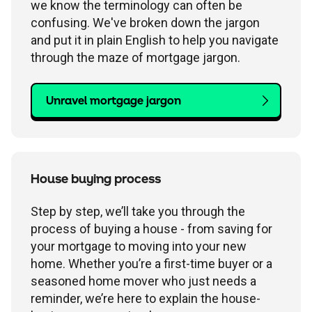
we know the terminology can often be
confusing. We've broken down the jargon
and put it in plain English to help you navigate
through the maze of mortgage jargon.
Unravel mortgage jargon
House buying process
Step by step, we’ll take you through the
process of buying a house - from saving for
your mortgage to moving into your new
home. Whether you’re a first-time buyer or a
seasoned home mover who just needs a
reminder, we’re here to explain the house-