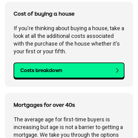
Cost of buying a house
If you're thinking about buying a house, take a
look at all the additional costs associated
with the purchase of the house whether it's
your first or your fifth.
Costs breakdown
Mortgages for over 40s
The average age for first-time buyers is
increasing but age is not a barrier to getting a
mortgage. We take you through the options