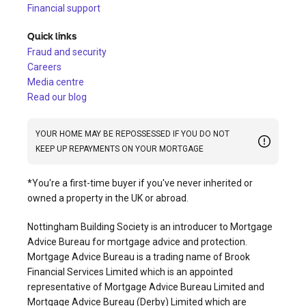
Financial support
Quick links
Fraud and security
Careers
Media centre
Read our blog
YOUR HOME MAY BE REPOSSESSED IF YOU DO NOT
KEEP UP REPAYMENTS ON YOUR MORTGAGE
*You're a first-time buyer if you've never inherited or
owned a property in the UK or abroad.
Nottingham Building Society is an introducer to Mortgage
Advice Bureau for mortgage advice and protection.
Mortgage Advice Bureau is a trading name of Brook
Financial Services Limited which is an appointed
representative of Mortgage Advice Bureau Limited and
Mortgage Advice Bureau (Derby) Limited which are