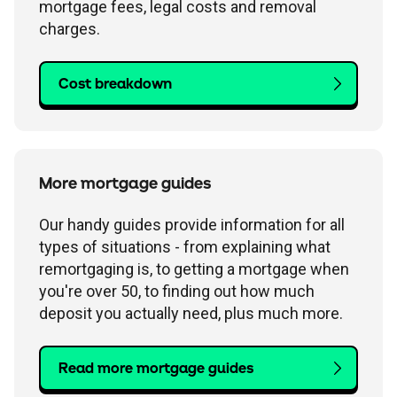
mortgage fees, legal costs and removal
charges.
Cost breakdown
More mortgage guides
Our handy guides provide information for all
types of situations - from explaining what
remortgaging is, to getting a mortgage when
you're over 50, to finding out how much
deposit you actually need, plus much more.
Read more mortgage guides