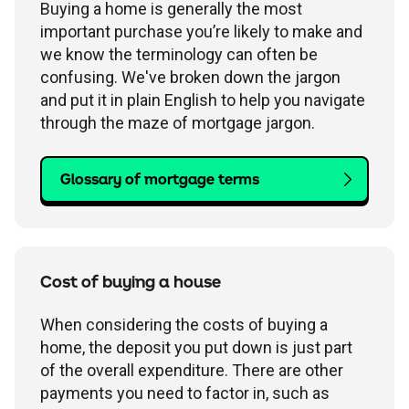
Buying a home is generally the most
important purchase you’re likely to make and
we know the terminology can often be
confusing. We've broken down the jargon
and put it in plain English to help you navigate
through the maze of mortgage jargon.
Glossary of mortgage terms
Cost of buying a house
When considering the costs of buying a
home, the deposit you put down is just part
of the overall expenditure. There are other
payments you need to factor in, such as