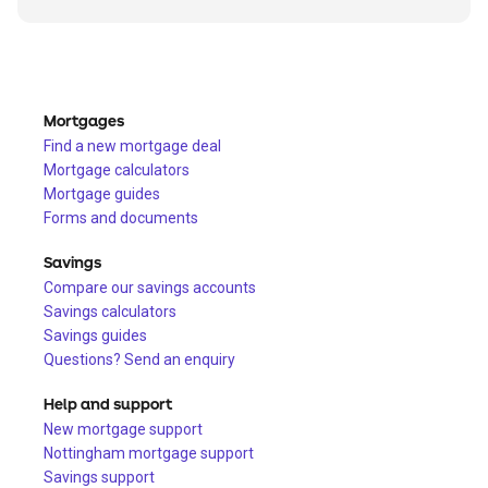
Mortgages
Find a new mortgage deal
Mortgage calculators
Mortgage guides
Forms and documents
Savings
Compare our savings accounts
Savings calculators
Savings guides
Questions? Send an enquiry
Help and support
New mortgage support
Nottingham mortgage support
Savings support