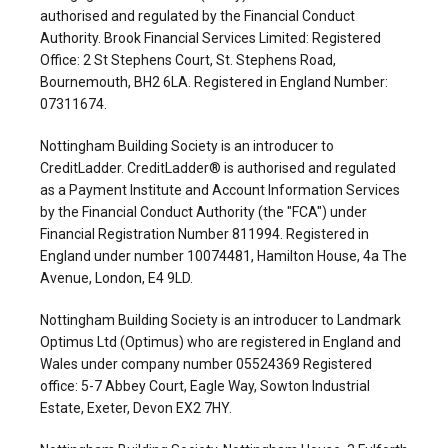
authorised and regulated by the Financial Conduct
Authority. Brook Financial Services Limited: Registered
Office: 2 St Stephens Court, St. Stephens Road,
Bournemouth, BH2 6LA. Registered in England Number:
07311674.
Nottingham Building Society is an introducer to
CreditLadder. CreditLadder® is authorised and regulated
as a Payment Institute and Account Information Services
by the Financial Conduct Authority (the "FCA") under
Financial Registration Number 811994. Registered in
England under number 10074481, Hamilton House, 4a The
Avenue, London, E4 9LD.
Nottingham Building Society is an introducer to Landmark
Optimus Ltd (Optimus) who are registered in England and
Wales under company number 05524369 Registered
office: 5-7 Abbey Court, Eagle Way, Sowton Industrial
Estate, Exeter, Devon EX2 7HY.