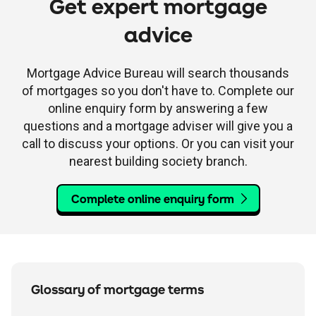
Get expert mortgage
advice
Mortgage Advice Bureau will search thousands
of mortgages so you don't have to. Complete our
online enquiry form by answering a few
questions and a mortgage adviser will give you a
call to discuss your options. Or you can visit your
nearest building society branch.
Complete online enquiry form
Glossary of mortgage terms