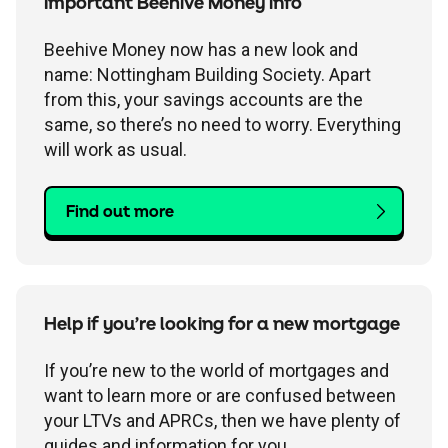
Children's
Savings FAQs
Important Beehive Money info
Mortgage FAQs
Are my savings protected?
Philips Trust support
Our community work
Modern slavery statement
How we keep you safe
Beehive Money now has a new look and
Stamp duty calculator
All savings guides
name: Nottingham Building Society. Apart
from this, your savings accounts are the
Why have I been charged?
Register a bereavement
Women in finance charter
Terms and conditions
same, so there’s no need to worry. Everything
will work as usual.
Email encryption
Find out more
Make a complaint
Accessibility
Help if you’re looking for a new mortgage
If you’re new to the world of mortgages and
want to learn more or are confused between
your LTVs and APRCs, then we have plenty of
guides and information for you.