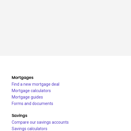
Mortgages
Find a new mortgage deal
Mortgage calculators
Mortgage guides
Forms and documents
Savings
Compare our savings accounts
Savings calculators