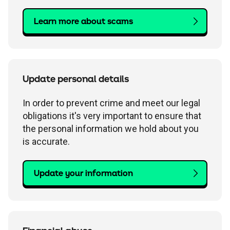
Learn more about scams
Update personal details
In order to prevent crime and meet our legal
obligations it's very important to ensure that
the personal information we hold about you
is accurate.
Update your information