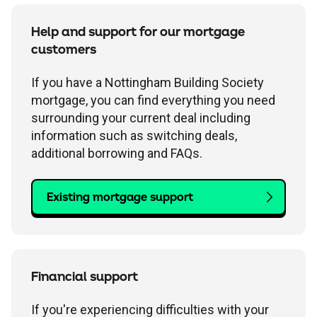
Help and support for our mortgage
customers
If you have a Nottingham Building Society
mortgage, you can find everything you need
surrounding your current deal including
information such as switching deals,
additional borrowing and FAQs.
Existing mortgage support
Financial support
If you're experiencing difficulties with your