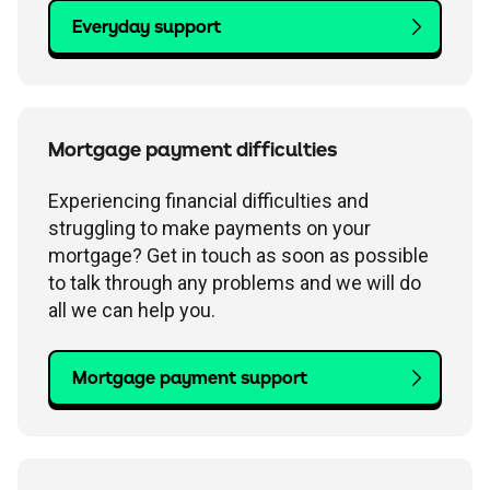
Everyday support
Mortgage payment difficulties
Experiencing financial difficulties and
struggling to make payments on your
mortgage? Get in touch as soon as possible
to talk through any problems and we will do
all we can help you.
Mortgage payment support