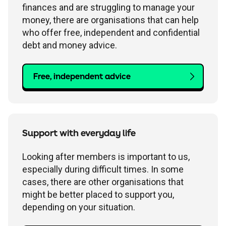
finances and are struggling to manage your
money, there are organisations that can help
who offer free, independent and confidential
debt and money advice.
Free, independent advice
Support with everyday life
Looking after members is important to us,
especially during difficult times. In some
cases, there are other organisations that
might be better placed to support you,
depending on your situation.