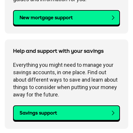
New mortgage support
Help and support with your savings
Everything you might need to manage your
savings accounts, in one place. Find out
about different ways to save and learn about
things to consider when putting your money
away for the future.
Savings support