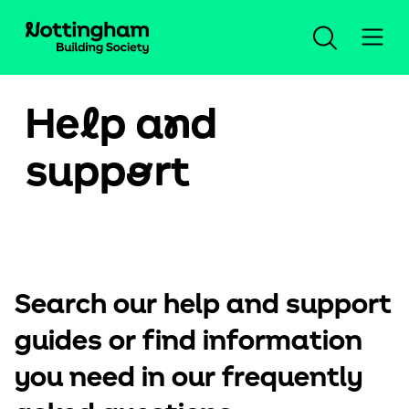
He
l
p a
n
d
Open an account
supp
o
rt
Log in
Savings
Search our help and support
Mortgages
Our savings accounts
guides or find information
Planning for the future
New mortgage advice
Compare all accounts
Help and support
you need in our frequently
Insurance