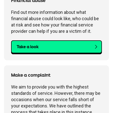
Financial abuse
Find out more information about what
financial abuse could look like, who could be
at risk and see how your financial service
provider can help if you are a victim of it.
Take a look
Make a complaint
We aim to provide you with the highest
standards of service. However, there may be
occasions when our service falls short of
your expectations. We have outlined the
process that takes place in this instance.