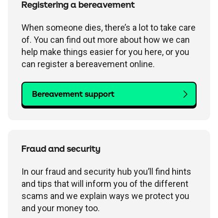
Registering a bereavement
When someone dies, there’s a lot to take care
of. You can find out more about how we can
help make things easier for you here, or you
can register a bereavement online.
Bereavement support
Fraud and security
In our fraud and security hub you’ll find hints
and tips that will inform you of the different
scams and we explain ways we protect you
and your money too.