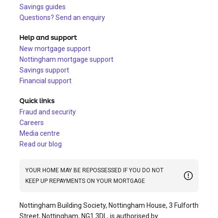
Savings guides
Questions? Send an enquiry
Help and support
New mortgage support
Nottingham mortgage support
Savings support
Financial support
Quick links
Fraud and security
Careers
Media centre
Read our blog
YOUR HOME MAY BE REPOSSESSED IF YOU DO NOT
KEEP UP REPAYMENTS ON YOUR MORTGAGE
Nottingham Building Society, Nottingham House, 3 Fulforth
Street, Nottingham, NG1 3DL, is authorised by