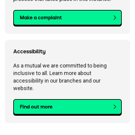
Make a complaint
Accessibility
As a mutual we are committed to being
inclusive to all. Learn more about
accessibility in our branches and our
website.
Find out more