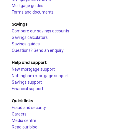
Mortgage guides
Forms and documents
Savings
Compare our savings accounts
Savings calculators
Savings guides
Questions? Send an enquiry
Help and support
New mortgage support
Nottingham mortgage support
Savings support
Financial support
Quick links
Fraud and security
Careers
Media centre
Read our blog