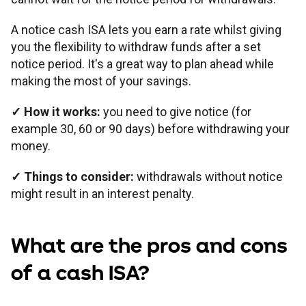
A notice cash ISA lets you earn a rate whilst giving
you the flexibility to withdraw funds after a set
notice period. It's a great way to plan ahead while
making the most of your savings.
✓
How it works:
you need to give notice (for
example 30, 60 or 90 days) before withdrawing your
money.
✓
Things to consider:
withdrawals without notice
might result in an interest penalty.
What are the pros and cons
of a cash ISA?