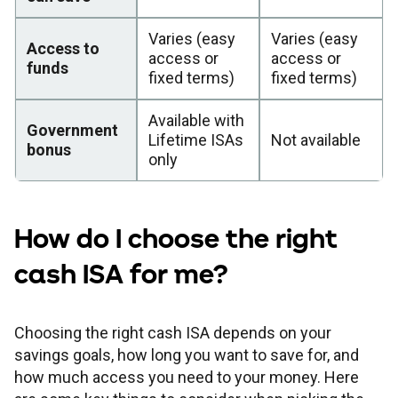
Varies (easy
Varies (easy
Access to
access or
access or
funds
fixed terms)
fixed terms)
Available with
Government
Lifetime ISAs
Not available
bonus
only
How do I choose the right
cash ISA for me?
Choosing the right cash ISA depends on your
savings goals, how long you want to save for, and
how much access you need to your money. Here