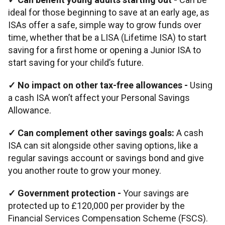
ideal for those beginning to save at an early age, as
ISAs offer a safe, simple way to grow funds over
time, whether that be a LISA (Lifetime ISA) to start
saving for a first home or opening a Junior ISA to
start saving for your child’s future.
✓ No impact on other tax-free allowances -
Using
a cash ISA won’t affect your Personal Savings
Allowance.
✓ Can complement other savings goals:
A cash
ISA can sit alongside other saving options, like a
regular savings account or savings bond and give
you another route to grow your money.
✓ Government protection -
Your savings are
protected up to £120,000 per provider by the
Financial Services Compensation Scheme (FSCS).