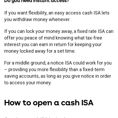
Do you need instant access?
If you want flexibility, an easy access cash ISA lets
you withdraw money whenever.
If you can lock your money away, a fixed rate ISA can
offer you peace of mind knowing what tax-free
interest you can earn in return for keeping your
money locked away for a set time.
For a middle ground, a notice ISA could work for you
– providing you more flexibility than a fixed-term
saving accounts, as long as you give notice in order
to access your money.
How to open a cash ISA