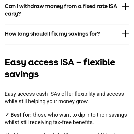
Can I withdraw money from a fixed rate ISA
early?
How long should I fix my savings for?
Easy access ISA
– flexible
savings
In branch
Easy access cash ISAs offer flexibility and access
while still helping your money grow.
Online
✓
Best for:
those who want to dip into their savings
whilst still receiving tax-free benefits.