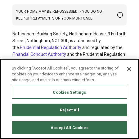
YOUR HOME MAY BE REPOSSESSED IF YOU DO NOT
KEEP UP REPAYMENTS ON YOUR MORTGAGE
Nottingham Building Society, Nottingham House, 3 Fulforth
Street, Nottingham, NG1 3DL, is authorised by
the
Prudential Regulation Authority
and regulated by the
Financial Conduct Authority
and the Prudential Regulation
Authority; Financial Services Registration No. 200785.
By clicking “Accept All Cookies”, you agree to the storing of
cookies on your device to enhance site navigation, analyze
© Nottingham Building Society 2026. All rights reserved.
site usage, and assist in our marketing efforts.
Cookies policy
Privacy policy
Legal information
Cookies Settings
Accessibility
Modern slavery statement
Terms and conditions
Sitemap
Reject All
Accept All Cookies