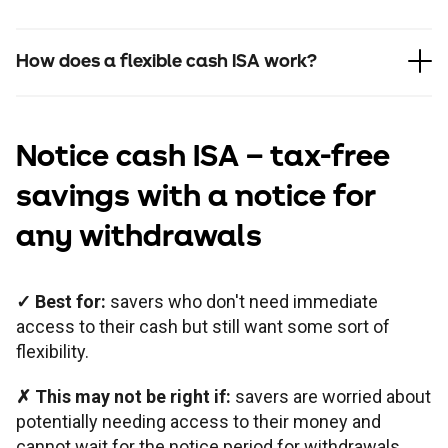
How does a flexible cash ISA work?
Notice cash ISA
– tax-free
savings with a notice for
any withdrawals
✓
Best for:
savers who don't need immediate
access to their cash but still want some sort of
flexibility.
✗
This may not be right if:
savers are worried about
potentially needing access to their money and
cannot wait for the notice period for withdrawals.