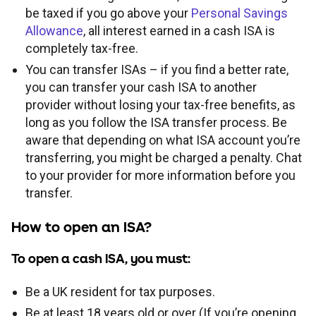
be taxed if you go above your
Personal Savings
Allowance
, all interest earned in a cash ISA is
completely tax-free.
You can transfer ISAs – if you find a better rate,
you can transfer your cash ISA to another
provider without losing your tax-free benefits, as
long as you follow the ISA transfer process. Be
aware that depending on what ISA account you’re
transferring, you might be charged a penalty. Chat
to your provider for more information before you
transfer.
How to open an ISA?
To open a cash ISA, you must:
Be a UK resident for tax purposes.
Be at least 18 years old or over (If you’re opening