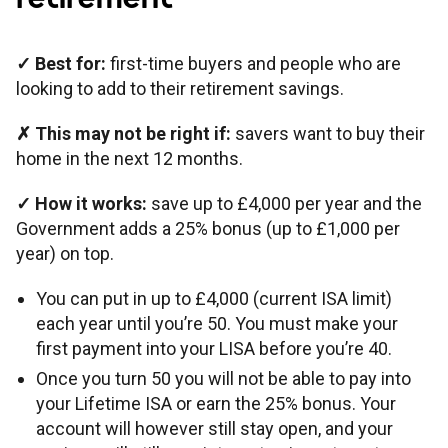
✓
Best for:
first-time buyers and people who are
looking to add to their retirement savings.
✗
This may not be right if:
savers want to buy their
home in the next 12 months.
✓
How it works:
save up to £4,000 per year and the
Government adds a 25% bonus (up to £1,000 per
year) on top.
You can put in up to £4,000 (current ISA limit)
each year until you’re 50. You must make your
first payment into your LISA before you’re 40.
Once you turn 50 you will not be able to pay into
your Lifetime ISA or earn the 25% bonus. Your
account will however still stay open, and your