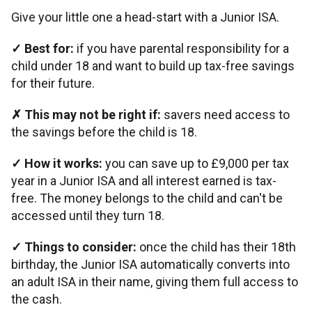
Give your little one a head-start with a Junior ISA.
✓
Best for:
if you have parental responsibility for a
child under 18 and want to build up tax-free savings
for their future.
✗
This may not be right if:
savers need access to
the savings before the child is 18.
✓
How it works:
you can save up to £9,000 per tax
year in a Junior ISA and all interest earned is tax-
free. The money belongs to the child and can't be
accessed until they turn 18.
✓
Things to consider:
once the child has their 18th
birthday, the Junior ISA automatically converts into
an adult ISA in their name, giving them full access to
the cash.