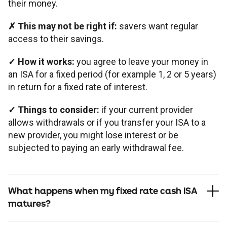
their money.
✗
This may not be right if:
savers want regular
access to their savings.
✓
How it works:
you agree to leave your money in
an ISA for a fixed period (for example 1, 2 or 5 years)
in return for a fixed rate of interest.
✓
Things to consider:
if your current provider
allows withdrawals or if you transfer your ISA to a
new provider, you might lose interest or be
subjected to paying an early withdrawal fee.
What happens when my fixed rate cash ISA
matures?