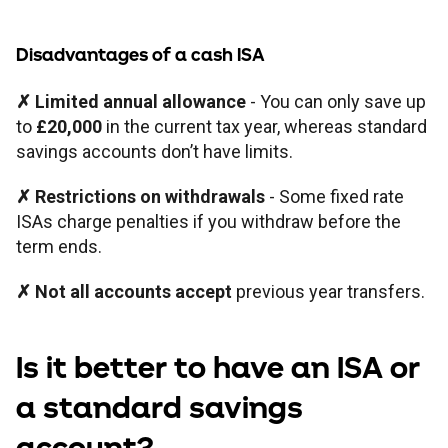
Disadvantages of a cash ISA
✗ Limited annual allowance
- You can only save up
to
£20,000
in the current tax year, whereas standard
savings accounts don’t have limits.
✗ Restrictions on withdrawals
- Some fixed rate
ISAs charge penalties if you withdraw before the
term ends.
✗ Not all accounts accept
previous year transfers.
Is it better to have an ISA or
a standard savings