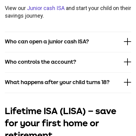
View our
Junior cash ISA
and start your child on their
savings journey.
Who can open a junior cash ISA?
Who controls the account?
What happens after your child turns 18?
Lifetime ISA
(LISA) – save
for your first home or
retirement