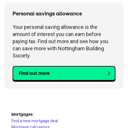
Personal savings allowance
Your personal saving allowance is the
amount of interest you can earn before
paying tax. Find out more and see how you
can save more with Nottingham Building
Society.
Find out more
Mortgages
Find a new mortgage deal
Mortgage calculators