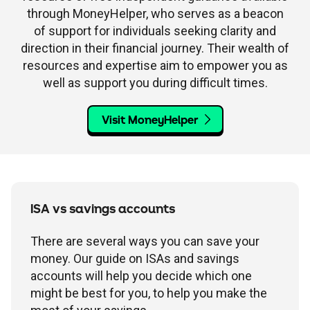
through MoneyHelper, who serves as a beacon
of support for individuals seeking clarity and
direction in their financial journey. Their wealth of
resources and expertise aim to empower you as
well as support you during difficult times.
Visit MoneyHelper
ISA vs savings accounts
There are several ways you can save your
money. Our guide on ISAs and savings
accounts will help you decide which one
might be best for you, to help you make the