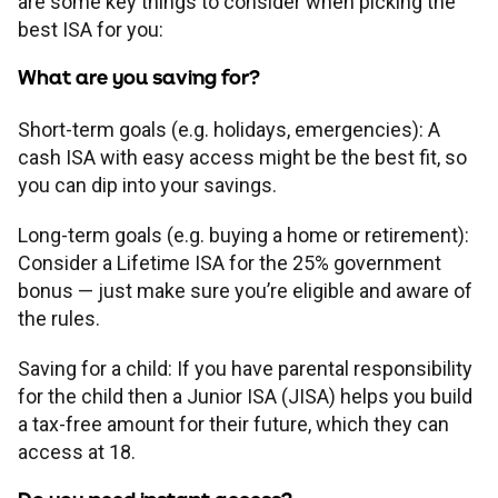
are some key things to consider when picking the
best ISA for you:
What are you saving for?
Short-term goals (e.g. holidays, emergencies): A
cash ISA with easy access might be the best fit, so
you can dip into your savings.
Long-term goals (e.g. buying a home or retirement):
Consider a Lifetime ISA for the 25% government
bonus — just make sure you’re eligible and aware of
the rules.
Saving for a child: If you have parental responsibility
for the child then a Junior ISA (JISA) helps you build
a tax-free amount for their future, which they can
access at 18.