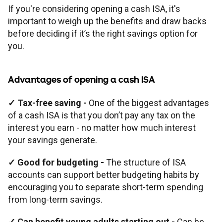
If you're considering opening a cash ISA, it's
important to weigh up the benefits and draw backs
before deciding if it’s the right savings option for
you.
Advantages of opening a cash ISA
✓ Tax-free saving -
One of the biggest advantages
of a cash ISA is that you don’t pay any tax on the
interest you earn - no matter how much interest
your savings generate.
✓ Good for budgeting -
The structure of ISA
accounts can support better budgeting habits by
encouraging you to separate short-term spending
from long-term savings.
✓ Can benefit young adults starting out -
Can be