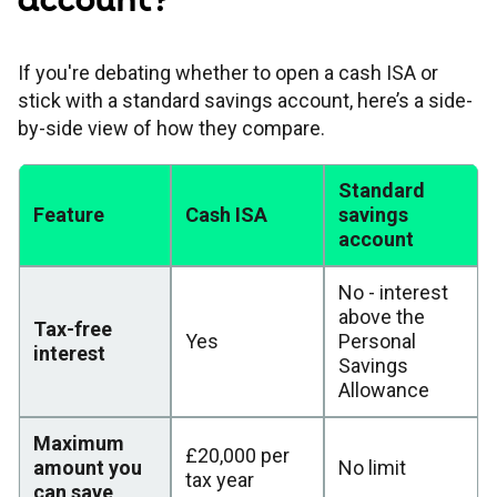
account?
If you're debating whether to open a cash ISA or
stick with a standard savings account, here’s a side-
by-side view of how they compare.
Standard
Feature
Cash ISA
savings
account
No - interest
above the
Tax-free
Yes
Personal
interest
Savings
Allowance
Maximum
£20,000 per
amount you
No limit
tax year
can save