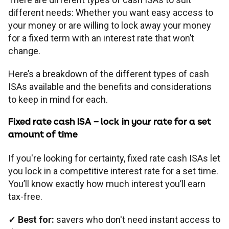
different needs: Whether you want easy access to
your money or are willing to lock away your money
for a fixed term with an interest rate that won’t
change.
Here’s a breakdown of the different types of cash
ISAs available and the benefits and considerations
to keep in mind for each.
Fixed rate cash ISA
– lock in your rate for a set
amount of time
If you're looking for certainty, fixed rate cash ISAs let
you lock in a competitive interest rate for a set time.
You’ll know exactly how much interest you’ll earn
tax-free.
✓
Best for:
savers who don't need instant access to