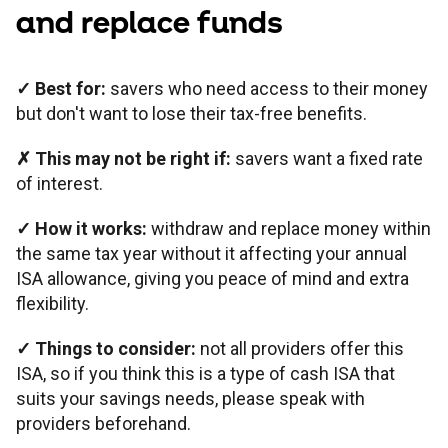
and replace funds
✓
Best for:
savers who need access to their money
but don't want to lose their tax-free benefits.
✗ This may not be right if:
savers want a fixed rate
of interest.
✓ How it works:
withdraw and replace money within
the same tax year without it affecting your annual
ISA allowance, giving you peace of mind and extra
flexibility.
✓ Things to consider:
not all providers offer this
ISA, so if you think this is a type of cash ISA that
suits your savings needs, please speak with
providers beforehand.