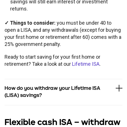
savings will still earn interest or investment
returns.
✓
Things to consider:
you must be under 40 to
open a LISA, and any withdrawals (except for buying
your first home or retirement after 60) comes with a
25% government penalty.
Ready to start saving for your first home or
retirement? Take a look at our
Lifetime ISA
.
How do you withdraw your Lifetime ISA
(LISA) savings?
Flexible cash ISA
– withdraw