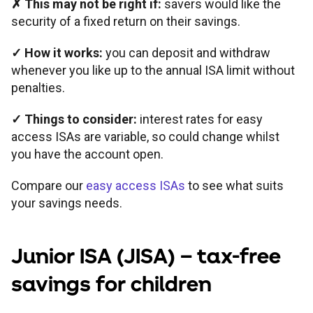
✗
This may not be right if:
savers would like the
security of a fixed return on their savings.
✓
How it works:
you can deposit and withdraw
whenever you like up to the annual ISA limit without
penalties.
✓
Things to consider:
interest rates for easy
access ISAs are variable, so could change whilst
you have the account open.
Compare our
easy access ISAs
to see what suits
your savings needs.
Junior ISA
(JISA) – tax-free
savings for children