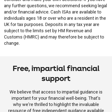
any further questions, we recommend seeking legal
and/or financial advice. Cash ISAs are available to
individuals ages 18 or over who are a resident in the
UK for tax purposes. Deposits in any tax year are
subject to the limits set by HM Revenue and
Customs (HMRC) and may therefore be subject to
change.
Free, impartial financial
support
We believe that access to impartial guidance is
important for your financial well-being. That's
why we're thrilled to highlight the invaluable
resource of free independent guidance available