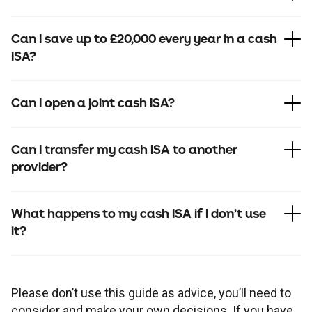
Can I save up to £20,000 every year in a cash
ISA?
Can I open a joint cash ISA?
Can I transfer my cash ISA to another
provider?
What happens to my cash ISA if I don’t use
it?
Please don’t use this guide as advice, you’ll need to
consider and make your own decisions. If you have