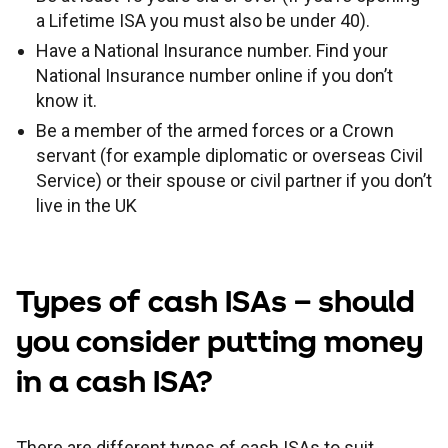
a Lifetime ISA you must also be under 40).
Have a National Insurance number. Find your
National Insurance number online if you don’t
know it.
Be a member of the armed forces or a Crown
servant (for example diplomatic or overseas Civil
Service) or their spouse or civil partner if you don’t
live in the UK
Types of cash ISAs – should
you consider putting money
in a cash ISA?
There are different types of cash ISAs to suit