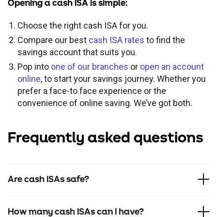
Opening a cash ISA is simple:
Choose the right cash ISA for you.
Compare our best
cash ISA rates
to find the
savings account that suits you.
Pop into
one of our branches
or
open an account
online
, to start your savings journey. Whether you
prefer a face-to face experience or the
convenience of online saving. We’ve got both.
Frequently asked questions
Are cash ISAs safe?
How many cash ISAs can I have?