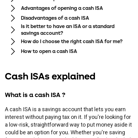
Children's
Savings FAQs
Advantages of opening a cash ISA
Mortgage FAQs
Are my savings protected?
Philips Trust support
Our community work
Modern slavery statement
How we keep you safe
Disadvantages of a cash ISA
Stamp duty calculator
All savings guides
Is it better to have an ISA or a standard
Why have I been charged?
Register a bereavement
Women in finance charter
Terms and conditions
savings account?
How do I choose the right cash ISA for me?
Email encryption
How to open a cash ISA
Make a complaint
Cash ISAs explained
Accessibility
What is a cash ISA ?
A cash ISA is a savings account that lets you earn
interest without paying tax on it. If you're looking for
a low-risk, straightforward way to put money aside it
could be an option for you. Whether you're saving