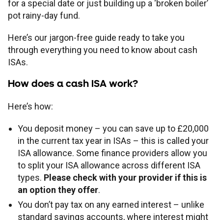
for a special date or just building up a ‘broken boiler’
pot rainy-day fund.
Here’s our jargon-free guide ready to take you
through everything you need to know about cash
ISAs.
How does a cash ISA work?
Here’s how:
You deposit money – you can save up to £20,000
in the current tax year in ISAs – this is called your
ISA allowance. Some finance providers allow you
to split your ISA allowance across different ISA
types.
Please check with your provider if this is
an option they offer
.
You don’t pay tax on any earned interest – unlike
standard savings accounts, where interest might