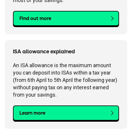
most of your savings.
Find out more
ISA allowance explained
An ISA allowance is the maximum amount
you can deposit into ISAs within a tax year
(from 6th April to 5th April the following year)
without paying tax on any interest earned
from your savings.
Learn more