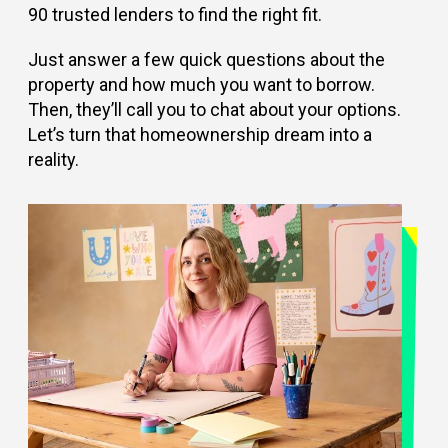
90 trusted lenders to find the right fit.
Just answer a few quick questions about the
property and how much you want to borrow.
Then, they’ll call you to chat about your options.
Let’s turn that homeownership dream into a
reality.