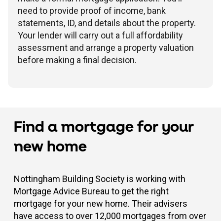
need to provide proof of income, bank
statements, ID, and details about the property.
Your lender will carry out a full affordability
assessment and arrange a property valuation
before making a final decision.
Find a mortgage for your
new home
Nottingham Building Society is working with
Mortgage Advice Bureau to get the right
mortgage for your new home. Their advisers
have access to over 12,000 mortgages from over