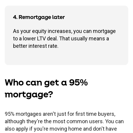
4. Remortgage later
As your equity increases, you can mortgage
to a lower LTV deal. That usually means a
better interest rate.
Who can get a 95%
mortgage?
95% mortgages aren't just for first time buyers,
although they're the most common users. You can
also apply if you're moving home and don't have