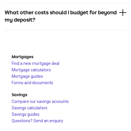
What other costs should I budget for beyond
my deposit?
Mortgages
Find a new mortgage deal
Mortgage calculators
Mortgage guides
Forms and documents
Savings
Compare our savings accounts
Savings calculators
Savings guides
Questions? Send an enquiry