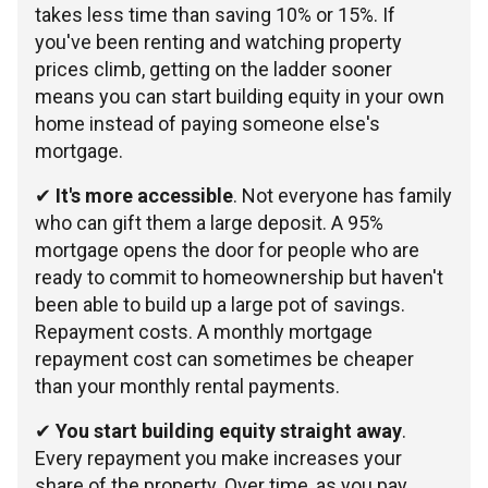
takes less time than saving 10% or 15%. If
you've been renting and watching property
prices climb, getting on the ladder sooner
means you can start building equity in your own
home instead of paying someone else's
mortgage.
✔
It's more accessible
. Not everyone has family
who can gift them a large deposit. A 95%
mortgage opens the door for people who are
ready to commit to homeownership but haven't
been able to build up a large pot of savings.
Repayment costs. A monthly mortgage
repayment cost can sometimes be cheaper
than your monthly rental payments.
✔
You start building equity straight away
.
Every repayment you make increases your
share of the property. Over time, as you pay