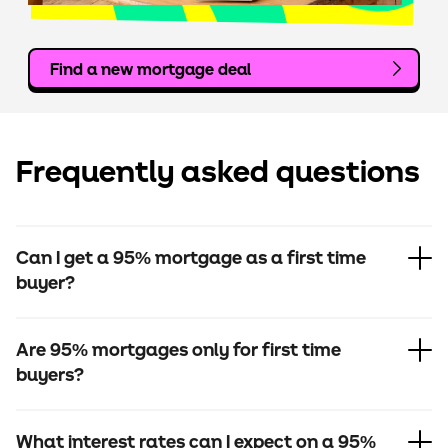
Find a new mortgage deal
Frequently asked questions
Can I get a 95% mortgage as a first time
buyer?
Are 95% mortgages only for first time
buyers?
What interest rates can I expect on a 95%