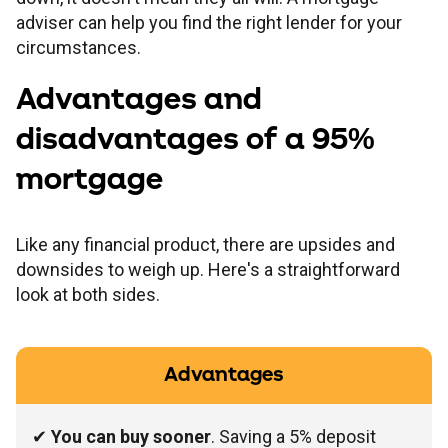
adviser can help you find the right lender for your
circumstances.
Advantages and
disadvantages of a 95%
mortgage
Like any financial product, there are upsides and
downsides to weigh up. Here's a straightforward
look at both sides.
Advantages
✔
You can buy sooner
. Saving a 5% deposit