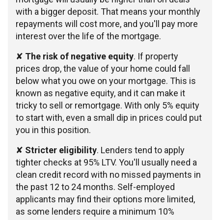
with a bigger deposit. That means your monthly
repayments will cost more, and you'll pay more
interest over the life of the mortgage.
✘
The risk of negative equity
. If property
prices drop, the value of your home could fall
below what you owe on your mortgage. This is
known as negative equity, and it can make it
tricky to sell or remortgage. With only 5% equity
to start with, even a small dip in prices could put
you in this position.
✘
Stricter eligibility
. Lenders tend to apply
tighter checks at 95% LTV. You'll usually need a
clean credit record with no missed payments in
the past 12 to 24 months. Self-employed
applicants may find their options more limited,
as some lenders require a minimum 10%