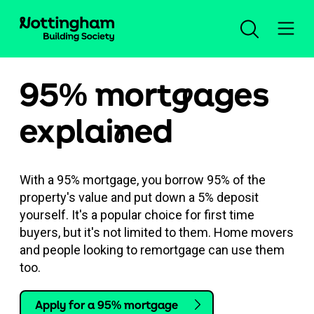
95% mort
g
ages
Open an account
explai
n
ed
Log in
With a 95% mortgage, you borrow 95% of the
Savings
property's value and put down a 5% deposit
yourself. It's a popular choice for first time
buyers, but it's not limited to them. Home movers
Mortgages
Our savings accounts
and people looking to remortgage can use them
too.
Planning for the future
New mortgage advice
Compare all accounts
Help and support
Apply for a 95% mortgage
Insurance