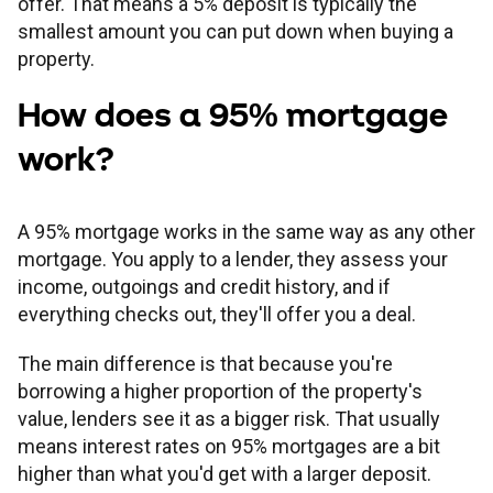
offer. That means a 5% deposit is typically the
Children's
Savings FAQs
smallest amount you can put down when buying a
Mortgage FAQs
Are my savings protected?
Philips Trust support
Our community work
Modern slavery statement
How we keep you safe
property.
Stamp duty calculator
All savings guides
How does a 95% mortgage
Why have I been charged?
Register a bereavement
Women in finance charter
Terms and conditions
work?
Email encryption
A 95% mortgage works in the same way as any other
Make a complaint
mortgage. You apply to a lender, they assess your
income, outgoings and credit history, and if
everything checks out, they'll offer you a deal.
Accessibility
The main difference is that because you're
borrowing a higher proportion of the property's
value, lenders see it as a bigger risk. That usually
means interest rates on 95% mortgages are a bit
higher than what you'd get with a larger deposit.