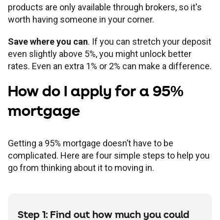
products are only available through brokers, so it's
worth having someone in your corner.
Save where you can
. If you can stretch your deposit
even slightly above 5%, you might unlock better
rates. Even an extra 1% or 2% can make a difference.
How do I apply for a 95%
mortgage
Getting a 95% mortgage doesn’t have to be
complicated. Here are four simple steps to help you
go from thinking about it to moving in.
Step 1: Find out how much you could