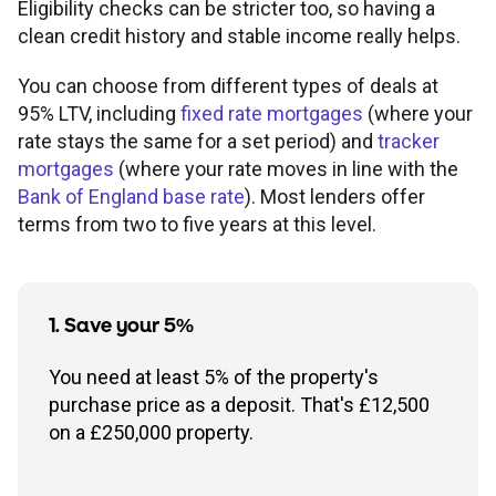
Eligibility checks can be stricter too, so having a
clean credit history and stable income really helps.
You can choose from different types of deals at
95% LTV, including
fixed rate mortgages
(where your
rate stays the same for a set period) and
tracker
mortgages
(where your rate moves in line with the
Bank of England base rate
). Most lenders offer
terms from two to five years at this level.
1. Save your 5%
You need at least 5% of the property's
purchase price as a deposit. That's £12,500
on a £250,000 property.