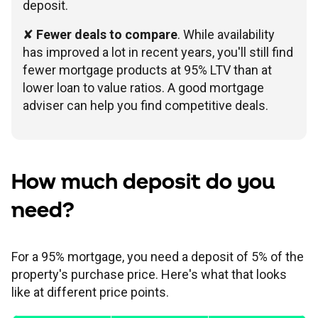
deposit.
✘
Fewer deals to compare
. While availability
has improved a lot in recent years, you'll still find
fewer mortgage products at 95% LTV than at
lower loan to value ratios. A good mortgage
adviser can help you find competitive deals.
How much deposit do you
need?
For a 95% mortgage, you need a deposit of 5% of the
property's purchase price. Here's what that looks
like at different price points.