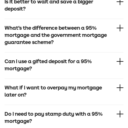
Is it better to wait and save a bigger
deposit?
What's the difference between a 95%
mortgage and the government mortgage
guarantee scheme?
Can I use a gifted deposit for a 95%
mortgage?
What if I want to overpay my mortgage
later on?
Do I need to pay stamp duty with a 95%
mortgage?