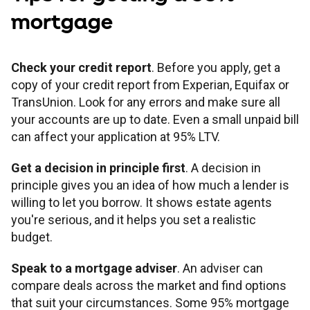
mortgage
Check your credit report
. Before you apply, get a
copy of your credit report from Experian, Equifax or
TransUnion. Look for any errors and make sure all
your accounts are up to date. Even a small unpaid bill
can affect your application at 95% LTV.
Get a decision in principle first
. A decision in
principle gives you an idea of how much a lender is
willing to let you borrow. It shows estate agents
you're serious, and it helps you set a realistic
budget.
Speak to a mortgage adviser
. An adviser can
compare deals across the market and find options
that suit your circumstances. Some 95% mortgage