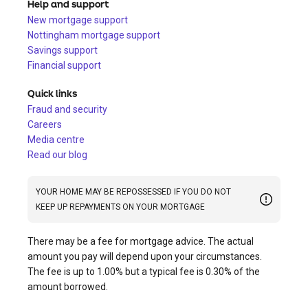
Help and support
New mortgage support
Nottingham mortgage support
Savings support
Financial support
Quick links
Fraud and security
Careers
Media centre
Read our blog
YOUR HOME MAY BE REPOSSESSED IF YOU DO NOT
KEEP UP REPAYMENTS ON YOUR MORTGAGE
There may be a fee for mortgage advice. The actual
amount you pay will depend upon your circumstances.
The fee is up to 1.00% but a typical fee is 0.30% of the
amount borrowed.