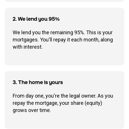
2. We lend you 95%
We lend you the remaining 95%. This is your
mortgages. You'll repay it each month, along
with interest.
3. The home is yours
From day one, you're the legal owner. As you
repay the mortgage, your share (equity)
grows over time.