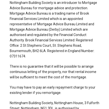
Nottingham Building Society is an introducer to Mortgage
Advice Bureau for mortgage advice and protection.
Mortgage Advice Bureau is a trading name of Brook
Financial Services Limited which is an appointed
representative of Mortgage Advice Bureau Limited and
Mortgage Advice Bureau (Derby) Limited which are
authorised and regulated by the Financial Conduct
Authority. Brook Financial Services Limited: Registered
Office: 2 St Stephens Court, St. Stephens Road,
Bournemouth, BH2 6LA. Registered in England Number:
07311674.
There is no guarantee that it will be possible to arrange
continuous letting of the property, nor that rental income
will be sufficient to meet the cost of the mortgage.
You may have to pay an early repayment charge to your
existing lender if you remortgage.
Nottingham Building Society, Nottingham House, 3 Fulforth
Street, Nottingham, NG1 3DL, is authorised by