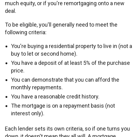
much equity, or if you're remortgaging onto a new
deal.
To be eligible, you'll generally need to meet the
following criteria:
You're buying a residential property to live in (not a
buy to let or second home).
You have a deposit of at least 5% of the purchase
price.
You can demonstrate that you can afford the
monthly repayments.
You have a reasonable credit history.
The mortgage is on a repayment basis (not
interest only).
Each lender sets its own criteria, so if one turns you
down, it doesn't mean they all will. A mortgage