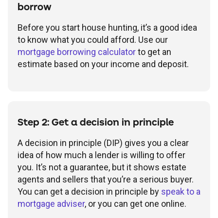
borrow
Before you start house hunting, it’s a good idea
to know what you could afford. Use our
mortgage borrowing calculator
to get an
estimate based on your income and deposit.
Step 2: Get a decision in principle
A decision in principle (DIP) gives you a clear
idea of how much a lender is willing to offer
you. It’s not a guarantee, but it shows estate
agents and sellers that you’re a serious buyer.
You can get a decision in principle by
speak to a
mortgage adviser
, or you can get one online.