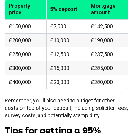
Property
Mortgage
5% deposit
price
amount
£150,000
£7,500
£142,500
£200,000
£10,000
£190,000
£250,000
£12,500
£237,500
£300,000
£15,000
£285,000
£400,000
£20,000
£380,000
Remember, you'll also need to budget for other
costs on top of your deposit, including solicitor fees,
survey costs, and potentially stamp duty.
Tips for getting a 95%