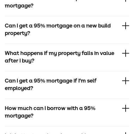
mortgage?
Can I get a 95% mortgage on a new build
property?
What happens if my property falls in value
after I buy?
Can I get a 95% mortgage if I'm self
employed?
How much can I borrow with a 95%
mortgage?