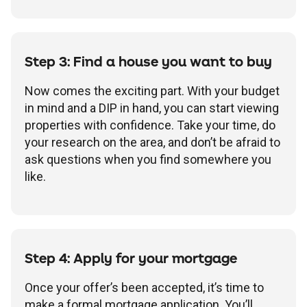
Step 3: Find a house you want to buy
Now comes the exciting part. With your budget
in mind and a DIP in hand, you can start viewing
properties with confidence. Take your time, do
your research on the area, and don’t be afraid to
ask questions when you find somewhere you
like.
Step 4: Apply for your mortgage
Once your offer’s been accepted, it’s time to
make a formal mortgage application. You’ll