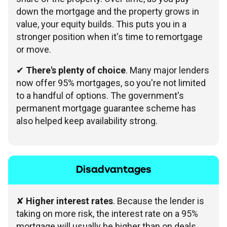
down the mortgage and the property grows in
value, your equity builds. This puts you in a
stronger position when it's time to remortgage
or move.
✔
There's plenty of choice
. Many major lenders
now offer 95% mortgages, so you're not limited
to a handful of options. The government's
permanent mortgage guarantee scheme has
also helped keep availability strong.
Disadvantages
✘
Higher interest rates
. Because the lender is
taking on more risk, the interest rate on a 95%
mortgage will usually be higher than on deals