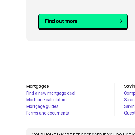
Find out more
Mortgages
Savi
Find a new mortgage deal
Compa
Mortgage calculators
Savin
Mortgage guides
Savin
Forms and documents
Quest