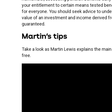
your entitlement to certain means tested bene
for everyone. You should seek advice to unders
value of an investment and income derived fr
guaranteed.
Martin's tips
Take a look as Martin Lewis explains the main
free.