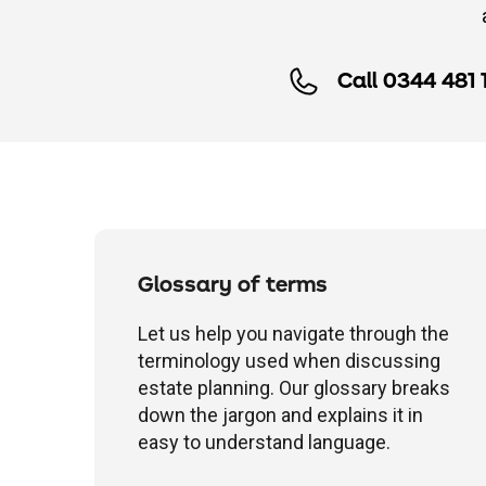
Call 0344 481 
Glossary of terms
Let us help you navigate through the
terminology used when discussing
estate planning. Our glossary breaks
down the jargon and explains it in
easy to understand language.