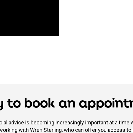
 to book an appoin
cial advice is becoming increasingly important at a time
 working with Wren Sterling, who can offer you access to