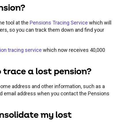
ension?
ne tool at the
Pensions Tracing Service
which will
ders, so you can track them down and find your
on tracing service
which now receives 40,000
 trace a lost pension?
 home address and other information, such as a
d email address when you contact the Pensions
nsolidate my lost