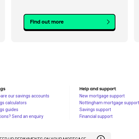
Find out more
ngs
Help and support
re our savings accounts
New mortgage support
gs calculators
Nottingham mortgage suppor
gs guides
Savings support
ions? Send an enquiry
Financial support