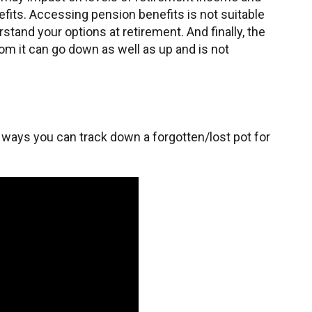
fits. Accessing pension benefits is not suitable
tand your options at retirement. And finally, the
om it can go down as well as up and is not
 ways you can track down a forgotten/lost pot for