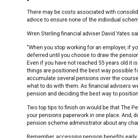
There may be costs associated with consolid
advice to ensure none of the individual schem
Wren Sterling financial adviser David Yates sa
"When you stop working for an employer, if y
deferred until you choose to draw the pension.
Even if you have not reached 55 years old it i
things are positioned the best way possible f
accumulate several pensions over the course of
what to do with them. As financial advisers we
pension and deciding the best way to positio
Two top tips to finish on would be that The 
your pensions paperwork in one place. And, don
pension scheme administrator about any cha
Remember, accessing pension benefits early 