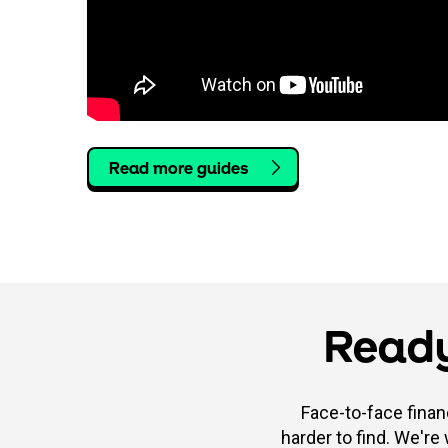
Read more guides
Ready
Face-to-face finan
harder to find. We're