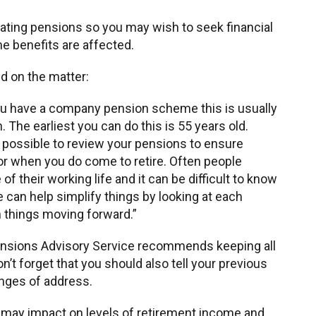
ating pensions so you may wish to seek financial
e benefits are affected.
id on the matter:
ou have a company pension scheme this is usually
 The earliest you can do this is 55 years old.
s possible to review your pensions to ensure
or when you do come to retire. Often people
 their working life and it can be difficult to know
 can help simplify things by looking at each
n things moving forward.”
Pensions Advisory Service recommends keeping all
’t forget that you should also tell your previous
nges of address.
may impact on levels of retirement income and