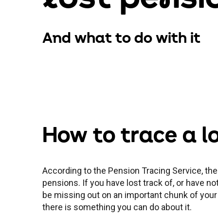
And what to do with it
How to trace a l
According to the Pension Tracing Service, ther
pensions. If you have lost track of, or have n
be missing out on an important chunk of your
there is something you can do about it.