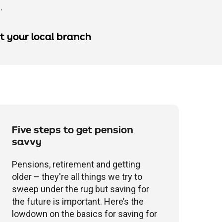
.
it your local branch
Five steps to get pension
savvy
Pensions, retirement and getting
older – they're all things we try to
sweep under the rug but saving for
the future is important. Here’s the
lowdown on the basics for saving for