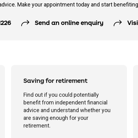
advice. Make your appointment today and start benefiting
1226
Send an online enquiry
Vis
Saving for retirement
Find out if you could potentially
benefit from independent financial
advice and understand whether you
are saving enough for your
retirement.