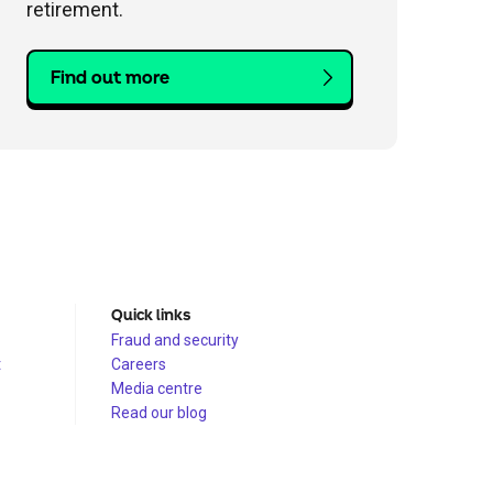
retirement.
Find out more
Quick links
Fraud and security
t
Careers
Media centre
Read our blog