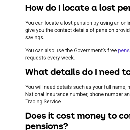
How do I locate a lost p
You can locate a lost pension by using an onli
give you the contact details of pension provi
savings.
You can also use the Government’s free
pensi
requests every week.
What details do I need to
You will need details such as your full name,
National Insurance number, phone number an
Tracing Service.
Does it cost money to co
pensions?