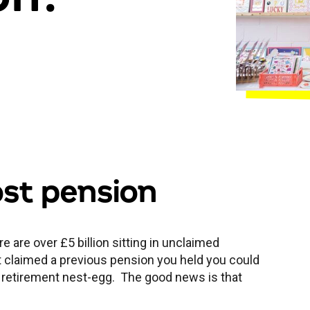
ost pension
e are over £5 billion sitting in unclaimed
ot claimed a previous pension you held you could
 retirement nest-egg. The good news is that