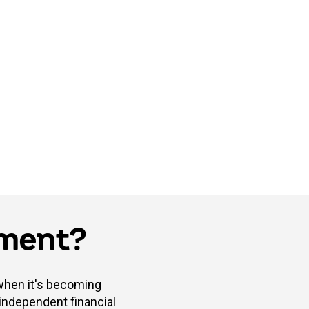
tment?
 when it's becoming
 independent financial