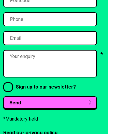
Sign up to our newsletter?
Send
*Mandatory field
Read our privacy policy