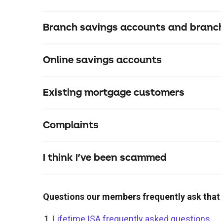
Branch savings accounts and branch
Online savings accounts
Existing mortgage customers
Complaints
mortgage.servicing@thenottingham.com
0344 481 4444
I think I've been scammed
payment.support@thenottingham.com
Questions our members frequently ask that
0344 481 0030
Lifetime ISA frequently asked questions
.