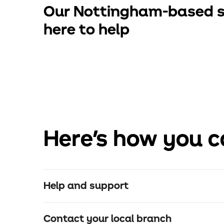
Our Nottingham-based s
here to help
Here's how you c
Help and support
Contact your local branch