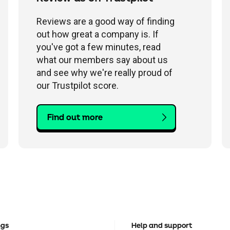
Reviews are a good way of finding
out how great a company is. If
you've got a few minutes, read
what our members say about us
and see why we're really proud of
our Trustpilot score.
Find out more
ngs
Help and support