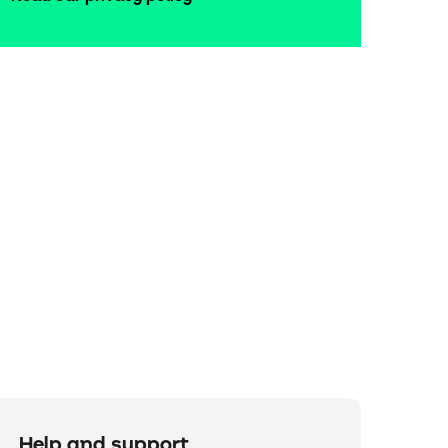
Help and support