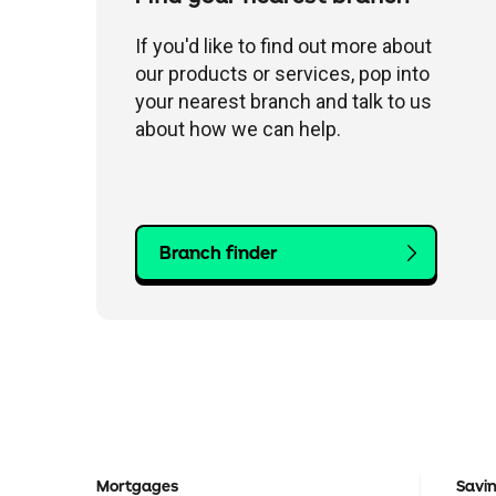
If you'd like to find out more about
our products or services, pop into
your nearest branch and talk to us
about how we can help.
Branch finder
Mortgages
Savi