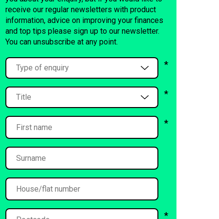
receive our regular newsletters with product
information, advice on improving your finances
and top tips please sign up to our newsletter.
You can unsubscribe at any point.