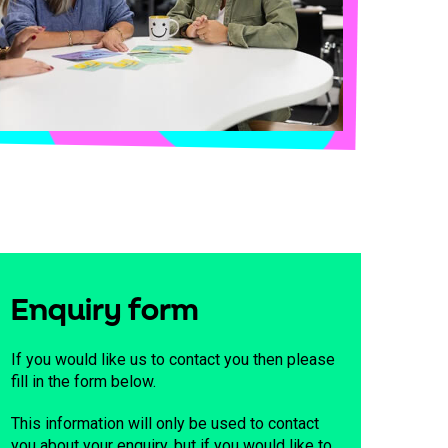
Enquiry form
If you would like us to contact you then please
fill in the form below.
This information will only be used to contact
you about your enquiry, but if you would like to