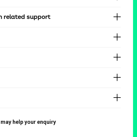
 related support
 may help your enquiry