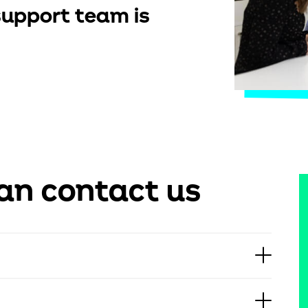
upport team is
an contact us