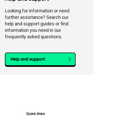
Looking for information or need
further assistance? Search our
help and support guides or find
information you need in our
frequently asked questions.
Help and support
Quick links