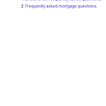
Frequently asked mortgage questions
.
0344 481 1231