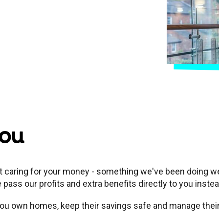
you
ut caring for your money - something we've been doing wel
ass our profits and extra benefits directly to you inste
e you own homes, keep their savings safe and manage the