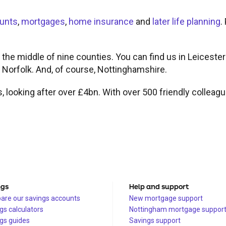
unts
,
mortgages
,
home insurance
and
later life planning
.
 the middle of nine counties. You can find us in Leicester
d Norfolk. And, of course, Nottinghamshire.
s, looking after over £4bn. With over 500 friendly colleag
ngs
Help and support
re our savings accounts
New mortgage support
gs calculators
Nottingham mortgage suppor
gs guides
Savings support