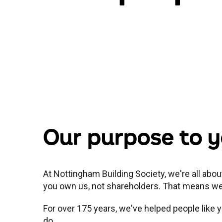
Our purpose to 
At Nottingham Building Society, we're all abo
you own us, not shareholders. That means we p
For over 175 years, we've helped people lik
do.