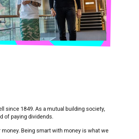
l since 1849. As a mutual building society,
ad of paying dividends.
ir money. Being smart with money is what we