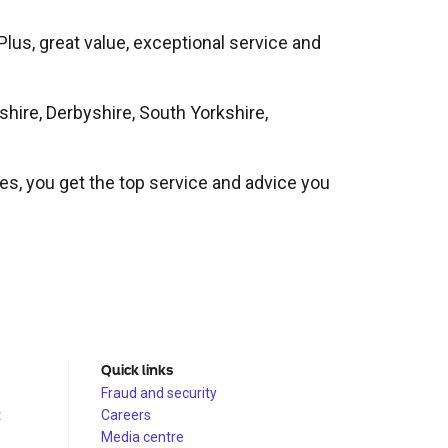
 Plus, great value, exceptional service and
shire, Derbyshire, South Yorkshire,
ues, you get the top service and advice you
Quick links
Fraud and security
t
Careers
Media centre