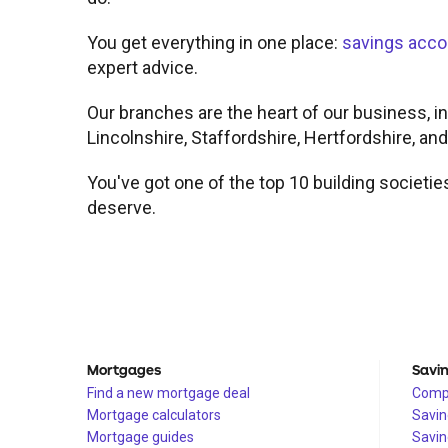
You get everything in one place:
savings acco
expert advice.
Our branches are the heart of our business, in
Lincolnshire, Staffordshire, Hertfordshire, an
You've got one of the top 10 building societie
deserve.
Mortgages
Savi
Find a new mortgage deal
Compa
Mortgage calculators
Savin
Mortgage guides
Savin