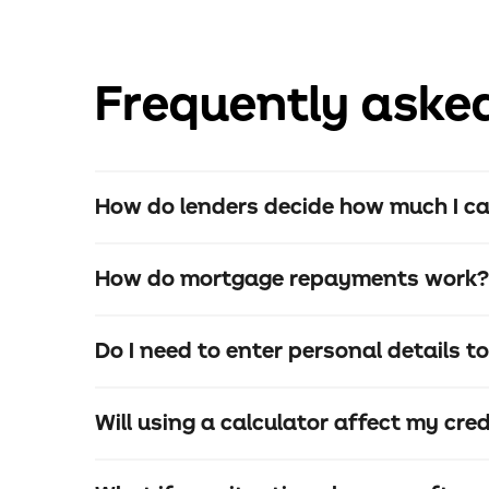
Frequently aske
How do lenders decide how much I c
How do mortgage repayments work?
Do I need to enter personal details t
The loan itself
Interest
Will using a calculator affect my cred