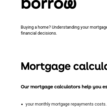
borro
w
Buying a home? Understanding your mortgage
financial decisions.
Mortgage calcul
Our mortgage calculators help you e
your monthly mortgage repayments costs.