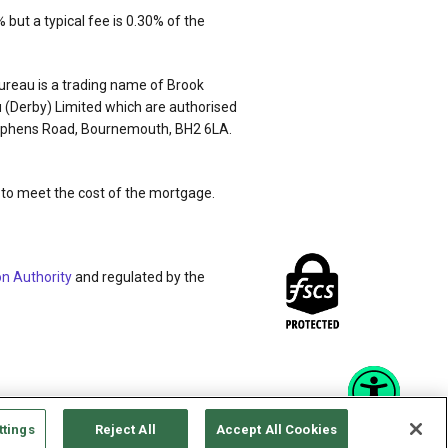
but a typical fee is 0.30% of the
ureau is a trading name of Brook
 (Derby) Limited which are authorised
 Stephens Road, Bournemouth, BH2 6LA.
nt to meet the cost of the mortgage.
on Authority
and regulated by the
ttings
Reject All
Accept All Cookies