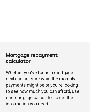
Mortgage repayment
calculator
Whether you've found a mortgage
deal and not sure what the monthly
payments might be or you're looking
to see how much you can afford, use
our mortgage calculator to get the
information you need.