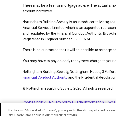
There may be a fee for mortgage advice. The actual amoun
amount borrowed.
Nottingham Building Society is an introducer to Mortgag
Financial Services Limited which is an appointed repres
and regulated by the Financial Conduct Authority. Brook 
Registered in England Number: 07311674.
There is no guarantee that it will be possible to arrange c
You may have to pay an early repayment charge to your ex
Nottingham Building Society, Nottingham House, 3 Fulfort
Financial Conduct Authority
and the Prudential Regulation
© Nottingham Building Society 2026. All rights reserved.
Cookies policy
Privacy policy
Legal information
Acces
By clicking “Accept All Cookies”, you agree to the storing of cookies on
site usage, and assist in our marketing efforts.