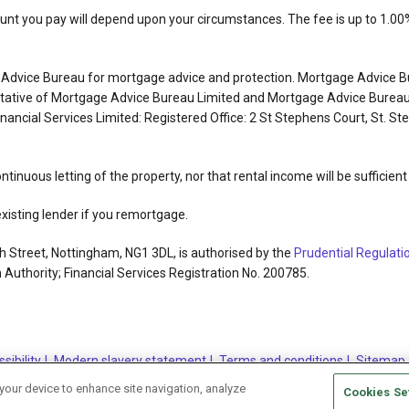
t you pay will depend upon your circumstances. The fee is up to 1.00% 
e Advice Bureau for mortgage advice and protection. Mortgage Advice B
entative of Mortgage Advice Bureau Limited and Mortgage Advice Bureau
Financial Services Limited: Registered Office: 2 St Stephens Court, St.
ontinuous letting of the property, nor that rental income will be sufficie
isting lender if you remortgage.
h Street, Nottingham, NG1 3DL, is authorised by the
Prudential Regulati
 Authority; Financial Services Registration No. 200785.
sibility
Modern slavery statement
Terms and conditions
Sitemap
 your device to enhance site navigation, analyze
Cookies Se