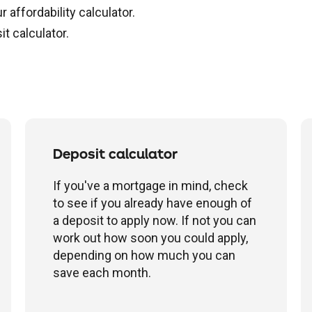
affordability calculator.
t calculator.
Deposit calculator
If you've a mortgage in mind, check
to see if you already have enough of
a deposit to apply now. If not you can
work out how soon you could apply,
depending on how much you can
save each month.