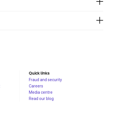
Quick links
Fraud and security
t
Careers
Media centre
Read our blog