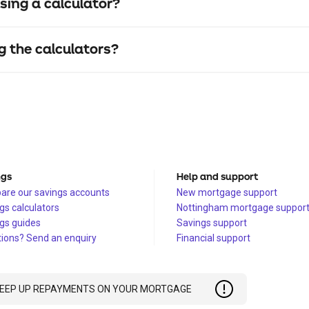
sing a calculator?
g the calculators?
ngs
Help and support
re our savings accounts
New mortgage support
gs calculators
Nottingham mortgage suppor
gs guides
Savings support
ions? Send an enquiry
Financial support
 KEEP UP REPAYMENTS ON YOUR MORTGAGE