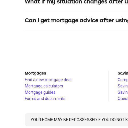
What if my situation changes after u
Can I get mortgage advice after usin
Mortgages
Savi
Find a new mortgage deal
Compa
Mortgage calculators
Savin
Mortgage guides
Savin
Forms and documents
Quest
YOUR HOME MAY BE REPOSSESSED IF YOU DO NOT