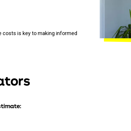
 costs is key to making informed
ators
stimate: