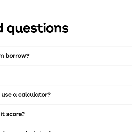
d questions
an borrow?
o use a calculator?
it score?