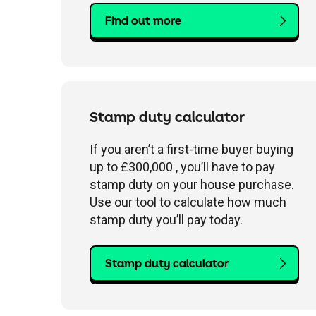
Find out more
Stamp duty calculator
If you aren’t a first-time buyer buying
up to £300,000 , you’ll have to pay
stamp duty on your house purchase.
Use our tool to calculate how much
stamp duty you’ll pay today.
Stamp duty calculator