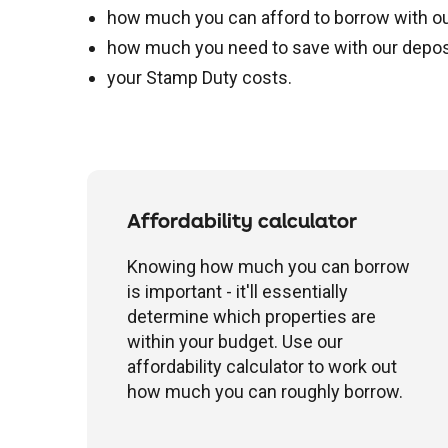
how much you can afford to borrow with our 
how much you need to save with our deposi
your Stamp Duty costs.
Affordability calculator
Knowing how much you can borrow
is important - it'll essentially
determine which properties are
within your budget. Use our
affordability calculator to work out
how much you can roughly borrow.