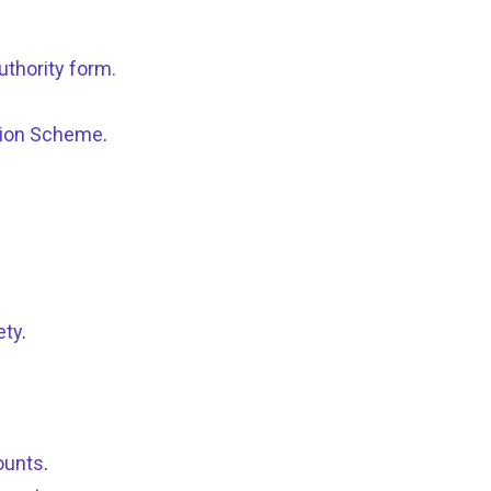
uthority form.
ation Scheme
.
ety
.
ounts
.