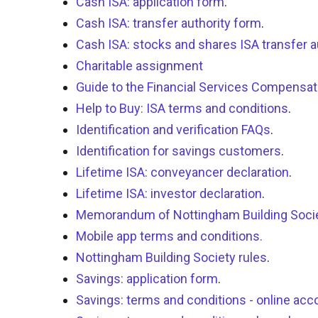
Cash ISA: application form
.
Cash ISA: transfer authority form
.
Cash ISA: stocks and shares ISA transfer a
Charitable assignment
Guide to the Financial Services Compens
Help to Buy: ISA terms and conditions
.
Identification and verification FAQs
.
Identification for savings customers
.
Lifetime ISA: conveyancer declaration
.
Lifetime ISA: investor declaration
.
Memorandum of Nottingham Building Soci
Mobile app terms and conditions.
Nottingham Building Society rules
.
Savings: application form
.
Savings: terms and conditions - online acc