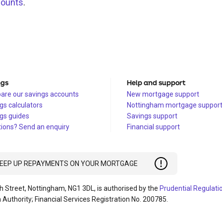
counts
.
ngs
Help and support
re our savings accounts
New mortgage support
gs calculators
Nottingham mortgage suppor
gs guides
Savings support
ions? Send an enquiry
Financial support
 KEEP UP REPAYMENTS ON YOUR MORTGAGE
h Street, Nottingham, NG1 3DL, is authorised by the
Prudential Regulati
 Authority; Financial Services Registration No. 200785.