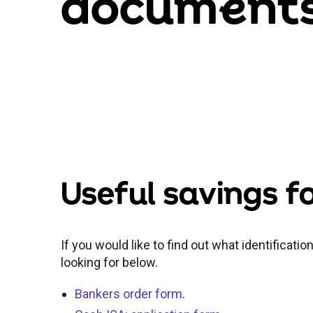
docum
e
nt
Useful savings 
If you would like to find out what identificati
looking for below.
Bankers order form
.