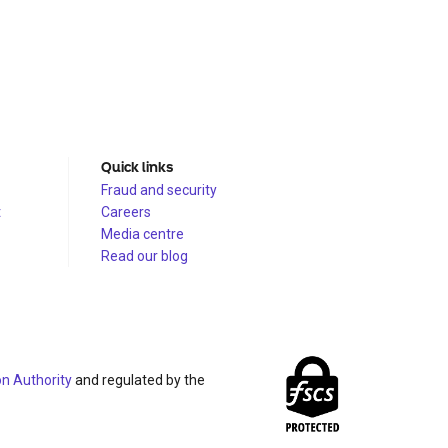
Quick links
Fraud and security
t
Careers
Media centre
Read our blog
on Authority
and regulated by the