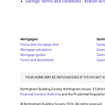
Savings: terms and conditions - branch ac
Mortgages
Savi
Find a new mortgage deal
Compa
Mortgage calculators
Savin
Mortgage guides
Savin
Forms and documents
Quest
YOUR HOME MAY BE REPOSSESSED IF YOU DO NOT
Nottingham Building Society, Nottingham House, 3 Fulfort
Financial Conduct Authority
and the Prudential Regulation
© Nottingham Building Society 2026. All rights reserved.