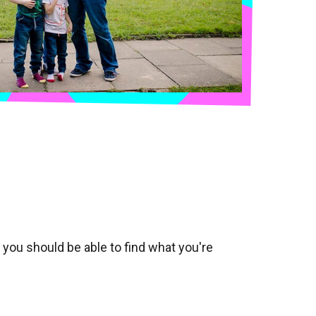
, you should be able to find what you're