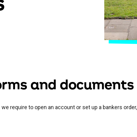
s
forms and documents
on we require to open an account or set up a bankers order