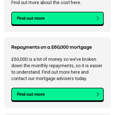
Find out more about the cost here.
Find out more
Repayments on a £60,000 mortgage
£60,000 is a lot of money so we’ve broken
down the monthly repayments, so it is easier
to understand. Find out more here and
contact our mortgage advisers today.
Find out more