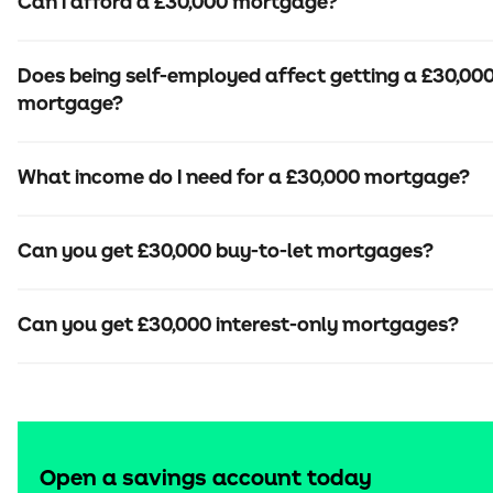
Can I afford a £30,000 mortgage?
Does being self-employed affect getting a £30,00
mortgage?
What income do I need for a £30,000 mortgage?
Can you get £30,000 buy-to-let mortgages?
Can you get £30,000 interest-only mortgages?
Open a savings account today