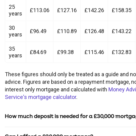
Children's
Savings FAQs
25
£113.06
£127.16
£142.26
£158.35
Mortgage FAQs
Are my savings protected?
Philips Trust support
years
Our community work
Modern slavery statement
How we keep you safe
Stamp duty calculator
All savings guides
30
Why have I been charged?
Register a bereavement
£96.49
£110.89
£126.48
£143.22
Women in finance charter
Terms and conditions
years
35
Email encryption
£84.69
£99.38
£115.46
£132.83
years
Make a complaint
These figures should only be treated as a guide and n
advice. Figures are based on a repayment mortgage, n
Accessibility
interest only mortgage and calculated with
Money Adv
Service's mortgage calculator
.
How much deposit is needed for a £30,000 mortg