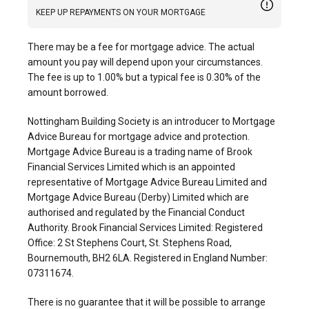
KEEP UP REPAYMENTS ON YOUR MORTGAGE
There may be a fee for mortgage advice. The actual
amount you pay will depend upon your circumstances.
The fee is up to 1.00% but a typical fee is 0.30% of the
amount borrowed.
Nottingham Building Society is an introducer to Mortgage
Advice Bureau for mortgage advice and protection.
Mortgage Advice Bureau is a trading name of Brook
Financial Services Limited which is an appointed
representative of Mortgage Advice Bureau Limited and
Mortgage Advice Bureau (Derby) Limited which are
authorised and regulated by the Financial Conduct
Authority. Brook Financial Services Limited: Registered
Office: 2 St Stephens Court, St. Stephens Road,
Bournemouth, BH2 6LA. Registered in England Number:
07311674.
There is no guarantee that it will be possible to arrange