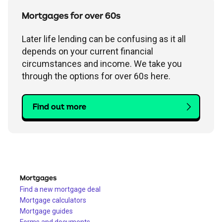
Mortgages for over 60s
Later life lending can be confusing as it all
depends on your current financial
circumstances and income. We take you
through the options for over 60s here.
Find out more
Mortgages
Find a new mortgage deal
Mortgage calculators
Mortgage guides