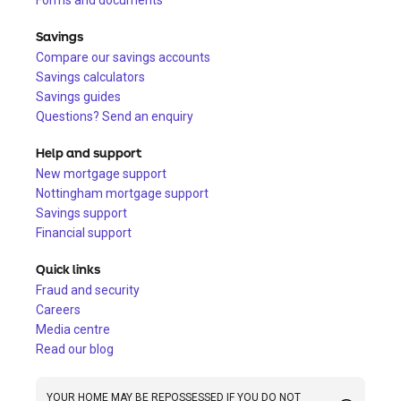
Forms and documents
Savings
Compare our savings accounts
Savings calculators
Savings guides
Questions? Send an enquiry
Help and support
New mortgage support
Nottingham mortgage support
Savings support
Financial support
Quick links
Fraud and security
Careers
Media centre
Read our blog
YOUR HOME MAY BE REPOSSESSED IF YOU DO NOT