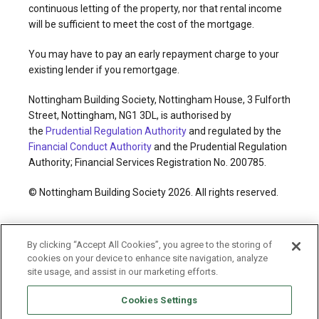
continuous letting of the property, nor that rental income
will be sufficient to meet the cost of the mortgage.
You may have to pay an early repayment charge to your
existing lender if you remortgage.
Nottingham Building Society, Nottingham House, 3 Fulforth
Street, Nottingham, NG1 3DL, is authorised by
the
Prudential Regulation Authority
and regulated by the
Financial Conduct Authority
and the Prudential Regulation
Authority; Financial Services Registration No. 200785.
© Nottingham Building Society 2026. All rights reserved.
Cookies policy
Privacy policy
Legal information
By clicking “Accept All Cookies”, you agree to the storing of
Accessibility
Modern slavery statement
cookies on your device to enhance site navigation, analyze
Terms and conditions
Sitemap
site usage, and assist in our marketing efforts.
Cookies Settings