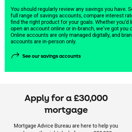
You should regularly review any savings you have. S
full range of savings accounts, compare interest ra
find the right product for your goals. Whether you'd l
open an account online or in-branch, we've got you 
Online accounts are only managed digitally, and bra
accounts are in-person only.
calculator
See our savings accounts
Apply for a £30,000
mortgage
Mortgage Advice Bureau are here to help you