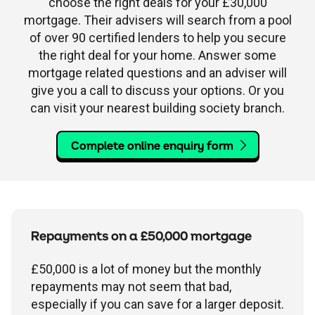
choose the right deals for your £30,000
mortgage. Their advisers will search from a pool
of over 90 certified lenders to help you secure
the right deal for your home. Answer some
mortgage related questions and an adviser will
give you a call to discuss your options. Or you
can visit your nearest building society branch.
Complete online enquiry form
Repayments on a £50,000 mortgage
£50,000 is a lot of money but the monthly
repayments may not seem that bad,
especially if you can save for a larger deposit.