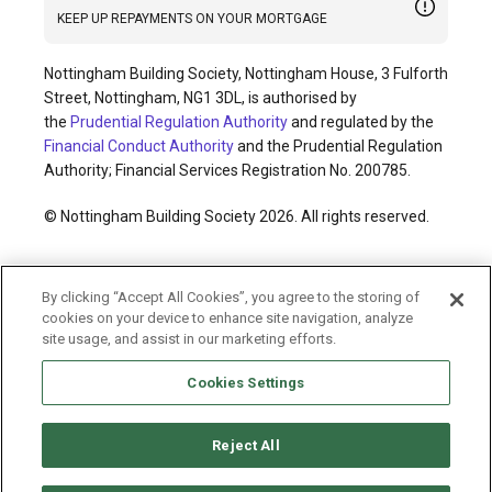
KEEP UP REPAYMENTS ON YOUR MORTGAGE
Nottingham Building Society, Nottingham House, 3 Fulforth
Street, Nottingham, NG1 3DL, is authorised by
the
Prudential Regulation Authority
and regulated by the
Financial Conduct Authority
and the Prudential Regulation
Authority; Financial Services Registration No. 200785.
© Nottingham Building Society 2026. All rights reserved.
Cookies policy
Privacy policy
Legal information
By clicking “Accept All Cookies”, you agree to the storing of
Accessibility
Modern slavery statement
cookies on your device to enhance site navigation, analyze
Terms and conditions
Sitemap
site usage, and assist in our marketing efforts.
Cookies Settings
Reject All