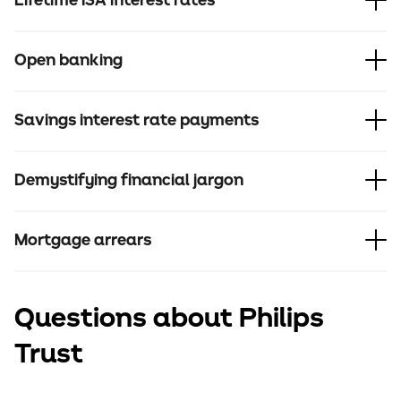
Lifetime ISA interest rates
Open banking
Savings interest rate payments
Demystifying financial jargon
Mortgage arrears
Questions about Philips
Trust