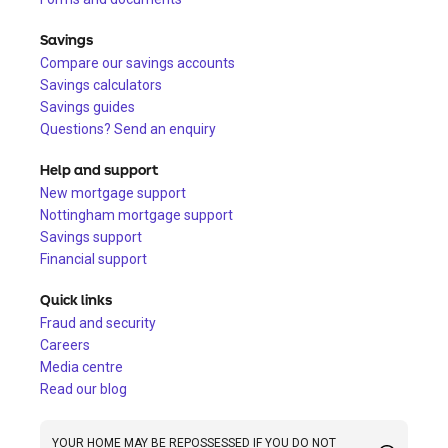
Savings
Compare our savings accounts
Savings calculators
Savings guides
Questions? Send an enquiry
Help and support
New mortgage support
Nottingham mortgage support
Savings support
Financial support
Quick links
Fraud and security
Careers
Media centre
Read our blog
YOUR HOME MAY BE REPOSSESSED IF YOU DO NOT