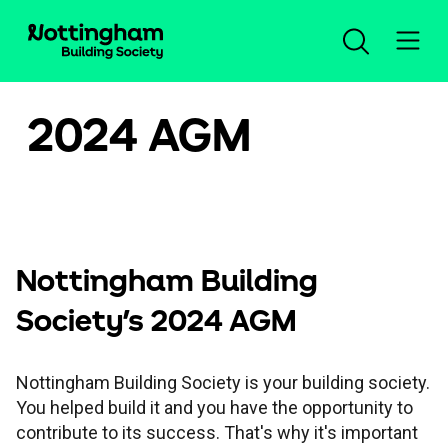
2024 AGM
Open an account
Log in
Savings
Nottingham Building
Society's 2024 AGM
Mortgages
Our savings accounts
Nottingham Building Society is your building society.
Planning for the future
New mortgage advice
Compare all accounts
Help and support
You helped build it and you have the opportunity to
contribute to its success. That's why it's important
Insurance