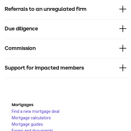
Referrals to an unregulated firm
Due diligence
Commission
Support for impacted members
Mortgages
Find a new mortgage deal
Mortgage calculators
Mortgage guides
Forms and documents