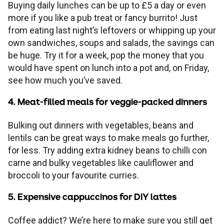
Buying daily lunches can be up to £5 a day or even
more if you like a pub treat or fancy burrito! Just
from eating last night’s leftovers or whipping up your
own sandwiches, soups and salads, the savings can
be huge. Try it for a week, pop the money that you
would have spent on lunch into a pot and, on Friday,
see how much you’ve saved.
4. Meat-filled meals for veggie-packed dinners
Bulking out dinners with vegetables, beans and
lentils can be great ways to make meals go further,
for less. Try adding extra kidney beans to chilli con
carne and bulky vegetables like cauliflower and
broccoli to your favourite curries.
5. Expensive cappuccinos for DIY lattes
Coffee addict? We’re here to make sure you still get