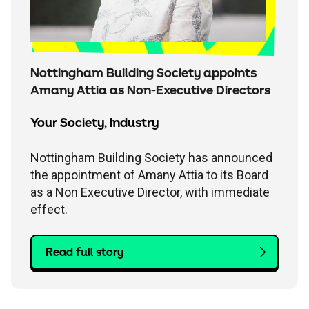
Nottingham Building Society appoints
Amany Attia as Non-Executive Directors
Your Society
,
Industry
Nottingham Building Society has announced
the appointment of Amany Attia to its Board
as a Non Executive Director, with immediate
effect.
Read full story