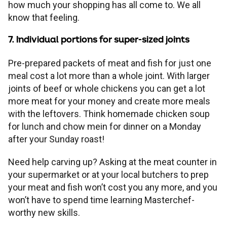
how much your shopping has all come to. We all
know that feeling.
7. Individual portions for super-sized joints
Pre-prepared packets of meat and fish for just one
meal cost a lot more than a whole joint. With larger
joints of beef or whole chickens you can get a lot
more meat for your money and create more meals
with the leftovers. Think homemade chicken soup
for lunch and chow mein for dinner on a Monday
after your Sunday roast!
Need help carving up? Asking at the meat counter in
your supermarket or at your local butchers to prep
your meat and fish won’t cost you any more, and you
won’t have to spend time learning Masterchef-
worthy new skills.