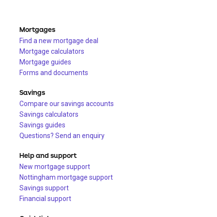
Mortgages
Find a new mortgage deal
Mortgage calculators
Mortgage guides
Forms and documents
Savings
Compare our savings accounts
Savings calculators
Savings guides
Questions? Send an enquiry
Help and support
New mortgage support
Nottingham mortgage support
Savings support
Financial support