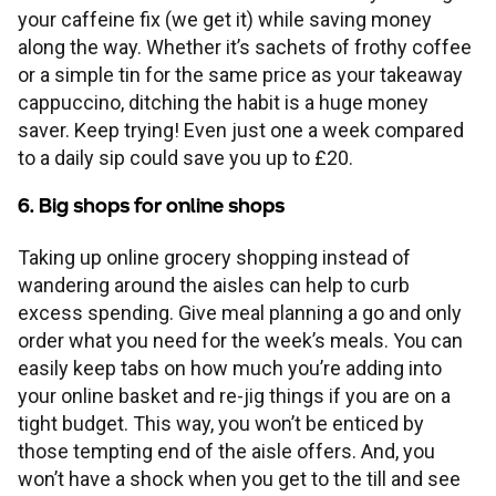
your caffeine fix (we get it) while saving money
along the way. Whether it’s sachets of frothy coffee
or a simple tin for the same price as your takeaway
cappuccino, ditching the habit is a huge money
saver. Keep trying! Even just one a week compared
to a daily sip could save you up to £20.
6. Big shops for online shops
Taking up online grocery shopping instead of
wandering around the aisles can help to curb
excess spending. Give meal planning a go and only
order what you need for the week’s meals. You can
easily keep tabs on how much you’re adding into
your online basket and re-jig things if you are on a
tight budget. This way, you won’t be enticed by
those tempting end of the aisle offers. And, you
won’t have a shock when you get to the till and see