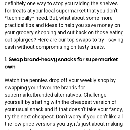
Financial planning
Our mortgage proposition
Existing mortgages
definitely one way to stop you raiding the shelves
Fixed rate bonds
Check interest rates
Savings guides
for treats at your local supermarket that you don’t
Your Society
Insurance
*technically* need. But, what about some more
Advice for under 30s
Later life guides
First-time buyers
Switching deals
Types of mortgages
Cash ISAs
Forms and documents
Cash ISA explained
Savings calculators
practical tips and ideas to help you save money on
your grocery shopping and cut back on those eating
Help
About us
Home insurance
Advice for families
Saving for retirement
Help and support
Buy-to-let
Payment difficulties
Fixed rate mortgages
Help and support
out splurges? Here are our top swaps to try - saving
Lifetime ISA
Why have I been charged?
What is a fixed rate bond?
Lifetime ISA calculator
cash without compromising on tasty treats.
Intermediaries
Mortgage support
Our purpose
Information
Life and income protection
Pre-retirement advice
Grow your retirement fund
Financial health check
Remortgaging
Mortgage Charter
Interest-only mortgages
Mortgage guides
Regular savers
Make a complaint
What does AER mean?
Regular savings calculator
1. Swap brand-heavy snacks for supermarket
Branches
own
New mortgage support
Savings support
Career opportunities
Accounts and statements
Fraud and security
Life insurance FAQs
Post-retirement advice
Get pension savvy
Apply for a new deal
Paying fees
95% mortgages
Forms and documents
Contact
Flexible ISAs
More savings support
What is a Lifetime ISA?
Monthly budget planner
Watch the pennies drop off your weekly shop by
Existing mortgage support
All savings support
Other support
swapping your favourite brands for
Annual General Meeting
Media centre
Types of scams
Accessibility tools
Power of Attorney
Consolidate multiple pensions
Offset mortgages
Affordability calculator
supermarketbranded alternatives. Challenge
Easy access
Withdraw from Lifetime ISA
yourself by starting with the cheapest version of
Mortgage payment difficulties
Opening an online account
Financial support
Board
Read our gender pay report
How to report fraud
your usual snack and if that doesn’t take your fancy,
Trace a lost pension
Self-employed mortgages
Deposit calculator
Limited access
Conveyancers LISA guide
try the next cheapest. Don’t worry if you don’t like all
Mortgage overpayments
Managing your online account
Everyday support
the low price versions you try, it’s just about making
History
Rules and memorandum
Keeping yourself safe
Repayment calculator