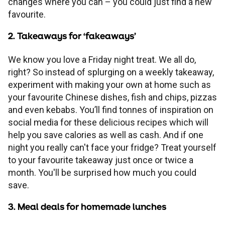
changes where you can – you could just find a new
Children's
Savings FAQs
favourite.
Mortgage FAQs
Are my savings protected?
Philips Trust support
Our community work
Modern slavery statement
How we keep you safe
Stamp duty calculator
All savings guides
2. Takeaways for ‘fakeaways’
Why have I been charged?
Register a bereavement
Women in finance charter
Terms and conditions
We know you love a Friday night treat. We all do,
right? So instead of splurging on a weekly takeaway,
Email encryption
experiment with making your own at home such as
your favourite Chinese dishes, fish and chips, pizzas
and even kebabs. You’ll find tonnes of inspiration on
Make a complaint
social media for these delicious recipes which will
help you save calories as well as cash. And if one
Accessibility
night you really can't face your fridge? Treat yourself
to your favourite takeaway just once or twice a
month. You'll be surprised how much you could
save.
3. Meal deals for homemade lunches