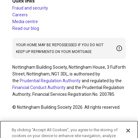
Quick links
Fraud and security
Careers
Media centre
Read our blog
YOUR HOME MAY BE REPOSSESSED IF YOU DO NOT
KEEP UP REPAYMENTS ON YOUR MORTGAGE
Nottingham Building Society, Nottingham House, 3 Fulforth
Street, Nottingham, NG1 3DL, is authorised by
the
Prudential Regulation Authority
and regulated by the
Financial Conduct Authority
and the Prudential Regulation
Authority; Financial Services Registration No. 200785.
© Nottingham Building Society 2026. All rights reserved.
Cookies policy
Privacy policy
Legal information
By clicking “Accept All Cookies”, you agree to the storing of
Accessibility
Modern slavery statement
cookies on your device to enhance site navigation, analyze
Terms and conditions
Sitemap