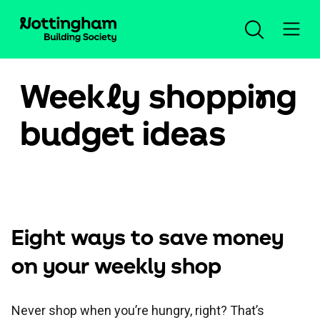
Week
l
y shoppi
n
g
Open an account
budget ide
a
s
Log in
Savings
Eight ways to save money
Mortgages
Our savings accounts
on your weekly shop
Planning for the future
New mortgage advice
Compare all accounts
Help and support
Never shop when you’re hungry, right? That’s
Insurance