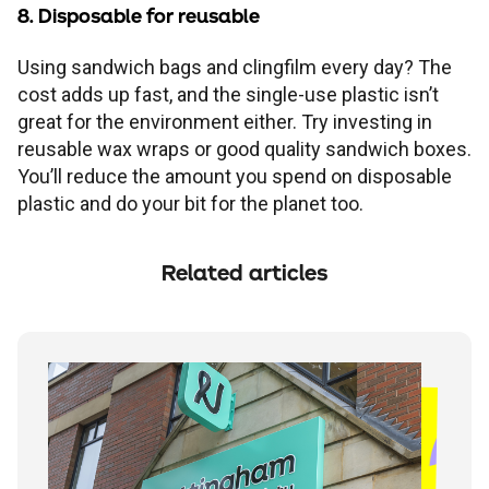
8. Disposable for reusable
Using sandwich bags and clingfilm every day? The
cost adds up fast, and the single-use plastic isn’t
great for the environment either. Try investing in
reusable wax wraps or good quality sandwich boxes.
You’ll reduce the amount you spend on disposable
plastic and do your bit for the planet too.
Related articles