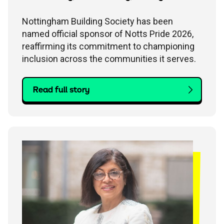
Nottingham Building Society has been
named official sponsor of Notts Pride 2026,
reaffirming its commitment to championing
inclusion across the communities it serves.
Read full story