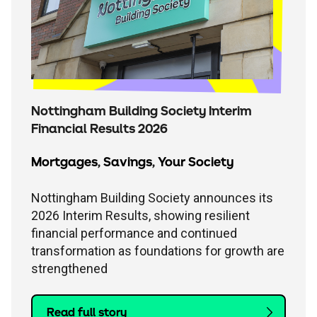
Nottingham Building Society Interim
Financial Results 2026
Mortgages
,
Savings
,
Your Society
Nottingham Building Society announces its
2026 Interim Results, showing resilient
financial performance and continued
transformation as foundations for growth are
strengthened
Read full story