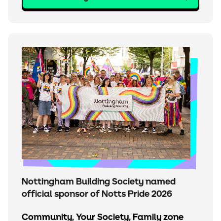
Nottingham Building Society named
official sponsor of Notts Pride 2026
Community
,
Your Society
,
Family zone